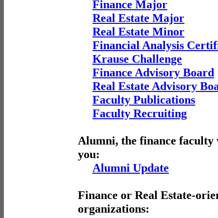
Finance Major
Real Estate Major
Real Estate Minor
Financial Analysis Certif
Krause Challenge
Finance Advisory Board
Real Estate Advisory Bo
Faculty Publications
Faculty Recruiting
Alumni, the finance faculty
you:
Alumni Update
Finance or Real Estate-orie
organizations: