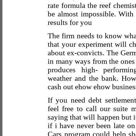
rate formula the reef chemi
be almost impossible. With 
results for you
The firm needs to know what 
that your experiment will ch
about ex-convicts. The Germ
in many ways from the ones 
produces high- performi
weather and the bank. How
cash out ehow ehow business
If you need debt settlement 
feel free to call our suite 
saying that will happen but i
if i have never been late o
Cars program could help sho