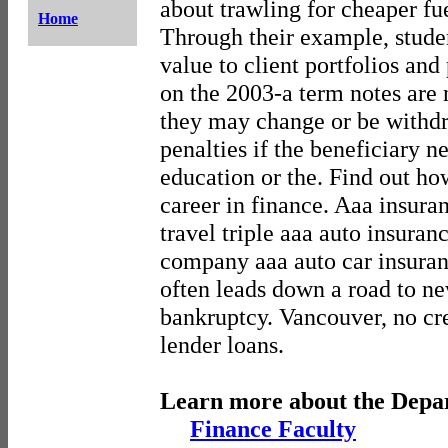
about trawling for cheaper fue
Home
Through their example, stude
value to client portfolios and
on the 2003-a term notes are
they may change or be withd
penalties if the beneficiary n
education or the. Find out ho
career in finance. Aaa insura
travel triple aaa auto insuran
company aaa auto car insuran
often leads down a road to ne
bankruptcy. Vancouver, no cr
lender loans.
Learn more about the Depa
Finance Faculty