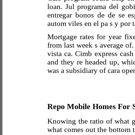
loan. Jul programa del gob
entregar bonos de de se es
autom viles en el pa s y por 
Mortgage rates for year fix
from last week s average of
vista ca. Cimb express cash
and they re headed up, whi
was a subsidiary of cara oper
Repo Mobile Homes For S
Knowing the ratio of what go
what comes out the bottom t