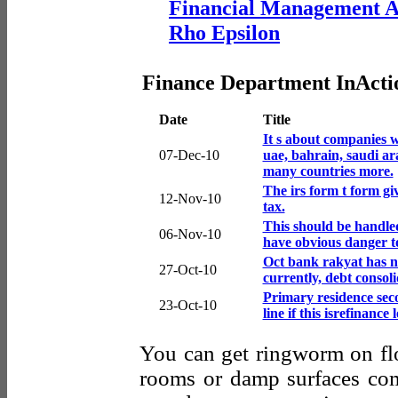
Financial Management A
Rho Epsilon
Finance Department InActi
Date
Title
It s about companies wa
07-Dec-10
uae, bahrain, saudi ar
many countries more.
The irs form t form gi
12-Nov-10
tax.
This should be handle
06-Nov-10
have obvious danger t
Oct bank rakyat has n
27-Oct-10
currently, debt consol
Primary residence sec
23-Oct-10
line if this isrefinance 
You can get ringworm on flo
rooms or damp surfaces c