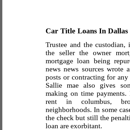
Car Title Loans In Dallas
Trustee and the custodian, i
the seller the owner mort
mortgage loan being repu
news news sources wrote an
posts or contracting for any
Sallie mae also gives so
making on time payments. 
rent in columbus, br
neighborhoods. In some cases
the check but still the penal
loan are exorbitant.