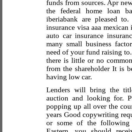
funds from sources. Apr new 
the federal home loan ba
iberiabank are pleased to
insurance visa aaa mexican 
auto car insurance insuran
many small business factor
need of your fund raising to
there is little or no common
from the shareholder It is b
having low car.
Lenders will bring the tit
auction and looking for. 
popping up all over the cou
years Good copywriting requi
or some of the following
Eastern, you should rece