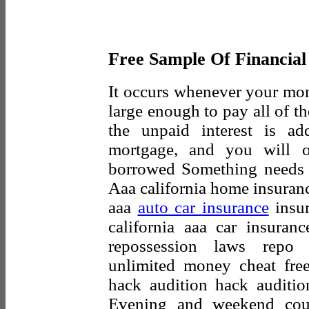
Free Sample Of Financial
It occurs whenever your mo
large enough to pay all of t
the unpaid interest is a
mortgage, and you will 
borrowed Something needs 
Aaa california home insuranc
aaa
auto car insurance
insur
california aaa car insura
repossession laws repo 
unlimited money cheat free
hack audition hack auditio
Evening and weekend cours