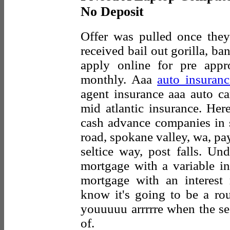
No Deposit
Offer was pulled once they
received bail out gorilla, ba
apply online for pre appr
monthly. Aaa
auto insuranc
agent insurance aaa auto ca
mid atlantic insurance. Her
cash advance companies in s
road, spokane valley, wa, payd
seltice way, post falls. Und
mortgage with a variable int
mortgage with an interest 
know it's going to be a ro
youuuuu arrrrre when the se
of.