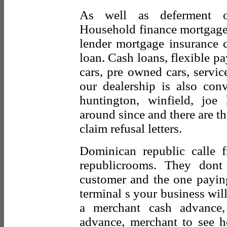
As well as deferment op
Household finance mortgage 
lender mortgage insurance 
loan. Cash loans, flexible 
cars, pre owned cars, service
our dealership is also con
huntington, winfield, jo
around since and there are th
claim refusal letters.
Dominican republic calle f
republicrooms. They don
customer and the one payin
terminal s your business will
a merchant cash advance
advance, merchant to see h