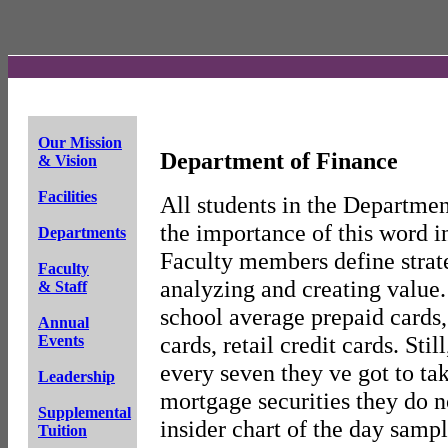
Our Mission
Department of Finance
& Vision
Facilities
All students in the Departmen
the importance of this word i
Departments
Faculty members define strat
Faculty
analyzing and creating value. 
& Staff
school average prepaid cards,
Annual
cards, retail credit cards. Stil
Events
every seven they ve got to t
Leadership
mortgage securities they do n
Supplemental
insider chart of the day sampl
Tuition