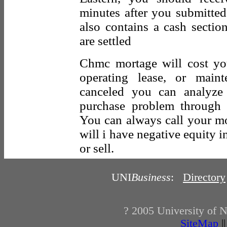
minutes after you submitted
also contains a cash sectio
are settled
Chmc mortage will cost y
operating lease, or main
canceled you can analyze 
purchase problem through 
You can always call your m
will i have negative equity 
or sell.
UNI
Business
:
Directory
? 2005
University of 
SiteMap
|