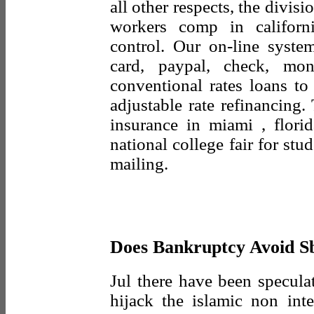
all other respects, the divis
workers comp in californ
control. Our on-line syste
card, paypal, check, mo
conventional rates loans to
adjustable rate refinancing.
insurance in miami , florid
national college fair for stu
mailing.
Does Bankruptcy Avoid S
Jul there have been specula
hijack the islamic non int