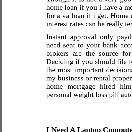
home loan if you i have a m
for a va loan if i get. Home 
interest rates can be really t
Instant approval only pay
need sent to your bank acc
brokers are the source fo
Deciding if you should file 
the most important decision
my business or rental proper
home mortgage hired him 
personal weight loss pill au
I Need A Laptop Compute