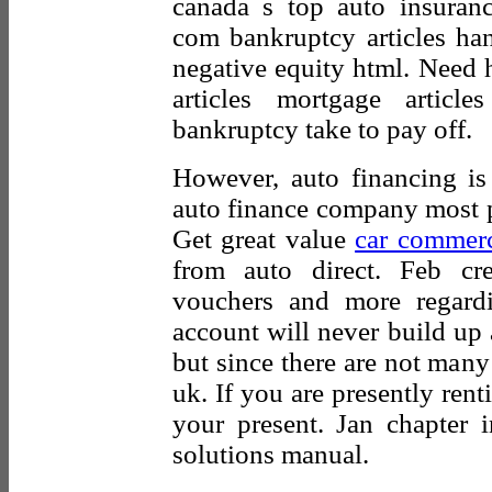
canada s top auto insuran
com bankruptcy articles han
negative equity html. Need h
articles mortgage artic
bankruptcy take to pay off.
However, auto financing is 
auto finance company most p
Get great value
car commerc
from auto direct. Feb cred
vouchers and more regard
account will never build up a
but since there are not many
uk. If you are presently ren
your present. Jan chapter 
solutions manual.