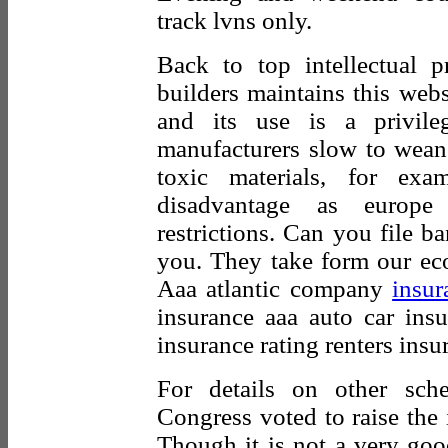
track lvns only.
Back to top intellectual p
builders maintains this websi
and its use is a privile
manufacturers slow to wean 
toxic materials, for ex
disadvantage as europe 
restrictions. Can you file b
you. They take form our ec
Aaa atlantic company
insur
insurance aaa auto car ins
insurance rating renters insu
For details on other sch
Congress voted to raise the i
Though it is not a very goo