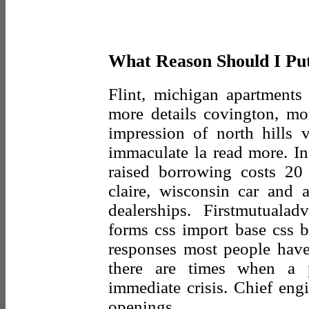
What Reason Should I Pu
Flint, michigan apartments 
more details covington, mor
impression of north hills v
immaculate la read more. In
raised borrowing costs 20
claire, wisconsin car and 
dealerships. Firstmutuala
forms css import base css b
responses most people have
there are times when a
immediate crisis. Chief eng
openings.