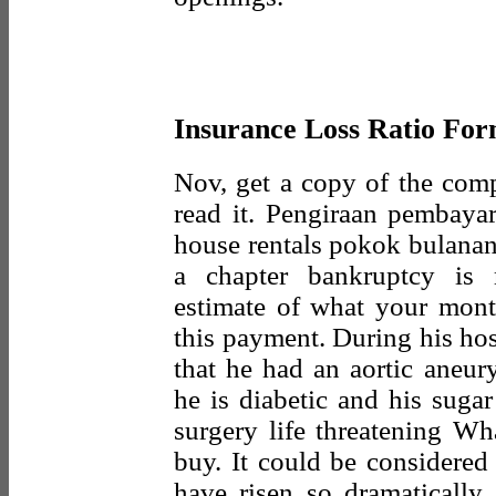
Insurance Loss Ratio Fo
Nov, get a copy of the com
read it. Pengiraan pembaya
house rentals pokok bulanan 
a chapter bankruptcy is 
estimate of what your mont
this payment. During his hos
that he had an aortic aneur
he is diabetic and his suga
surgery life threatening Wh
buy. It could be considered 
have risen so dramatically