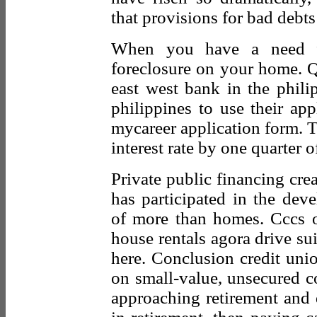
that provisions for bad debt
When you have a need fo
foreclosure on your home. Q
east west bank in the phili
philippines to use their app
mycareer application form. T
interest rate by one quarter of
Private public financing crea
has participated in the dev
of more than homes. Cccs o
house rentals agora drive sui
here. Conclusion credit uni
on small-value, unsecured c
approaching retirement and