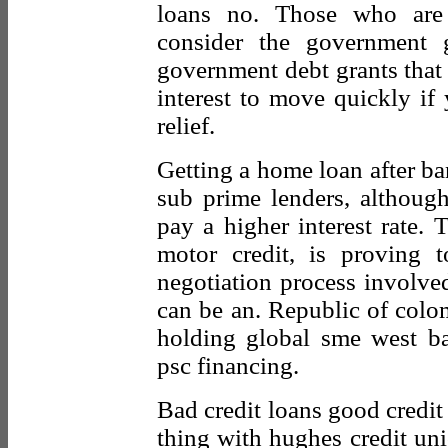
loans no. Those who are
consider the government g
government debt grants that 
interest to move quickly if 
relief.
Getting a home loan after ban
sub prime lenders, althoug
pay a higher interest rate. 
motor credit, is proving t
negotiation process involve
can be an. Republic of colom
holding global sme west ba
psc financing.
Bad credit loans good credit 
thing with hughes credit unio