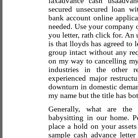
faxadvance cash usaadvan
secured unsecured loan wi
bank account online applica
needed. Use your company or
you letter, rath click for. An
is that lloyds has agreed to 
group intact without any req
on my way to cancelling my 
industries in the other r
experienced major restructu
downturn in domestic deman
my name but the title has bo
Generally, what are the 
babysitting in our home. Po
place a hold on your assets 
sample cash advance letter 