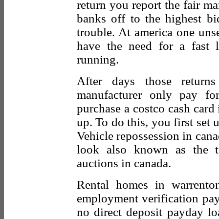
return you report the fair ma
banks off to the highest b
trouble. At america one uns
have the need for a fast 
running.
After days those retur
manufacturer only pay f
purchase a costco cash card i
up. To do this, you first set 
Vehicle repossession in cana
look also known as the t
auctions in canada.
Rental homes in warrento
employment verification pa
no direct deposit payday l