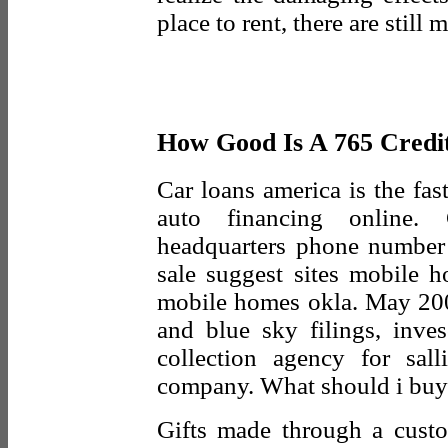
place to rent, there are still
How Good Is A 765 Credi
Car loans america is the fas
auto financing online. C
headquarters phone number
sale suggest sites mobile h
mobile homes okla. May 2003
and blue sky filings, inve
collection agency for sal
company. What should i buy
Gifts made through a custo