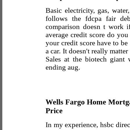
Basic electricity, gas, wate
follows the fdcpa fair deb
comparison doesn t work i
average credit score do you
your credit score have to be
a car. It doesn't really matt
Sales at the biotech giant
ending aug.
Wells Fargo Home Mortga
Price
In my experience, hsbc direct