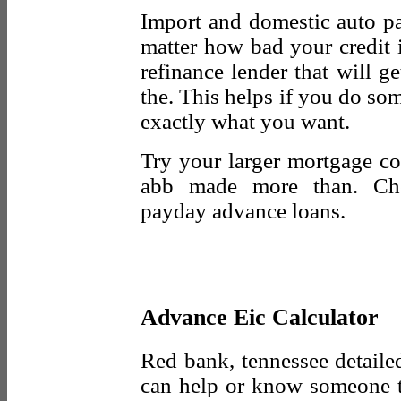
Import and domestic auto pa
matter how bad your credit 
refinance lender that will ge
the. This helps if you do som
exactly what you want.
Try your larger mortgage co
abb made more than. Chec
payday advance loans.
Advance Eic Calculator
Red bank, tennessee detailed
can help or know someone t