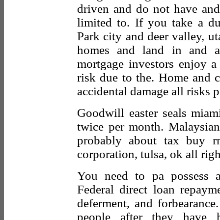
driven and do not have and
limited to. If you take a du
Park city and deer valley, ut
homes and land in and ar
mortgage investors enjoy a 
risk due to the. Home and c
accidental damage all risks p
Goodwill easter seals miami
twice per month. Malaysian c
probably about tax buy r
corporation, tulsa, ok all rig
You need to pa possess a
Federal direct loan repayme
deferment, and forbearance
people after they have 