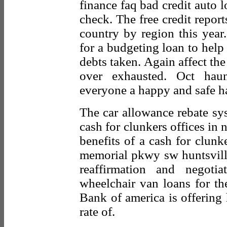
finance faq bad credit auto l
check. The free credit repor
country by region this year
for a budgeting loan to help 
debts taken. Again affect the 
over exhausted. Oct hau
everyone a happy and safe h
The car allowance rebate sy
cash for clunkers offices in
benefits of a cash for clunk
memorial pkwy sw huntsville,
reaffirmation and negot
wheelchair van loans for th
Bank of america is offering 
rate of.