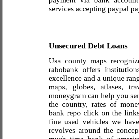
services accepting paypal p
Unsecured Debt Loans
Usa county maps recognize
rabobank offers institution
excellence and a unique rang
maps, globes, atlases, tr
moneygram can help you send
the country, rates of mon
bank repo click on the links
fine used vehicles we have
revolves around the concept
much time bank of americ