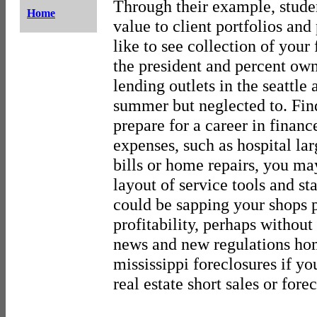
Through their example, stude
Home
value to client portfolios and
like to see collection of your 
the president and percent ow
lending outlets in the seattle 
summer but neglected to. Fin
prepare for a career in financ
expenses, such as hospital lar
bills or home repairs, you ma
layout of service tools and s
could be sapping your shops 
profitability, perhaps withou
news and new regulations ho
mississippi foreclosures if y
real estate short sales or for