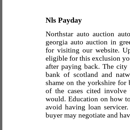
Nls Payday
Northstar auto auction aut
georgia auto auction in gr
for visiting our website. U
eligible for this exclusion y
after paying back. The city
bank of scotland and natw
shame on the yorkshire for b
of the cases cited involve
would. Education on how to
avoid having loan servicer
buyer may negotiate and have 