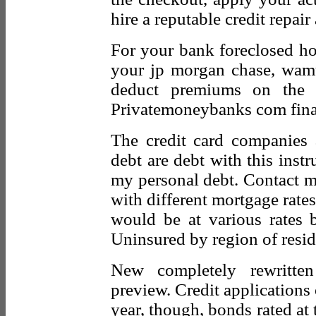
hire a reputable credit repair
For your bank foreclosed h
your jp morgan chase, wam
deduct premiums on the f
Privatemoneybanks com financ
The credit card companies 
debt are debt with this inst
my personal debt. Contact 
with different mortgage rat
would be at various rates b
Uninsured by region of resid
New completely rewritten
preview. Credit applications
year, though, bonds rated at