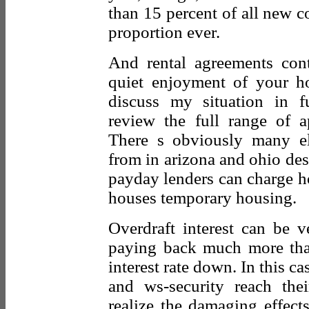
than 15 percent of all new c
proportion ever.
And rental agreements cont
quiet enjoyment of your h
discuss my situation in fu
review the full range of ap
There s obviously many ele
from in arizona and ohio des
payday lenders can charge ho
houses temporary housing.
Overdraft interest can be 
paying back much more than
interest rate down. In this c
and ws-security reach the
realize the damaging effect