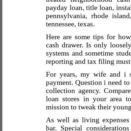
payday loan, title loan, insta
pennsylvania, rhode island
tennessee, texas.
Here are some tips for ho
cash drawer. Is only loosely
systems and sometime stude
reporting and tax filing must
For years, my wife and i
payment. Question i need to
collection agency. Compare
loan stores in your area t
mission to tweak their young
As well as living expenses
bar. Special consideration