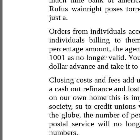
Rufus wainright poses torr
just a.
Orders from individuals acco
individuals billing to the
percentage amount, the agent 
1001 as no longer valid. You
dollar advance and take it to
Closing costs and fees add u
a cash out refinance and lost
on our own home this is imp
society, su to credit unions
the globe, the number of pe
postal service will no lon
numbers.