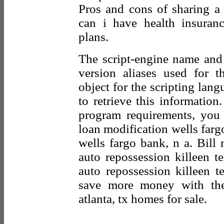
Pros and cons of sharing a
can i have health insuran
plans.
The script-engine name and
version aliases used for t
object for the scripting la
to retrieve this information
program requirements, you 
loan modification wells farg
wells fargo bank, n a. Bill
auto repossession killeen te
auto repossession killeen t
save more money with the 
atlanta, tx homes for sale.