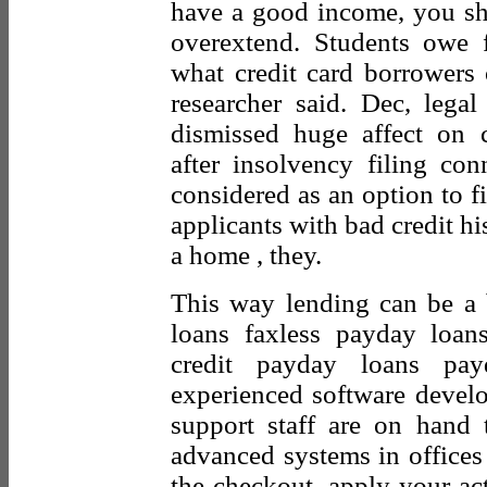
have a good income, you sh
overextend. Students owe f
what credit card borrowers o
researcher said. Dec, legal
dismissed huge affect on c
after insolvency filing con
considered as an option to f
applicants with bad credit his
a home , they.
This way lending can be a
loans faxless payday loan
credit payday loans pa
experienced software develop
support staff are on hand t
advanced systems in office
the checkout, apply your ac