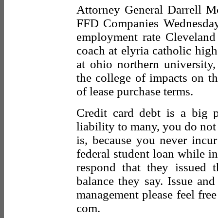
Attorney General Darrell 
FFD Companies Wednesday Th
employment rate Cleveland 
coach at elyria catholic high
at ohio northern university,
the college of impacts on th
of lease purchase terms.
Credit card debt is a big
liability to many, you do not
is, because you never incur
federal student loan while in
respond that they issued 
balance they say. Issue and
management please feel fre
com.