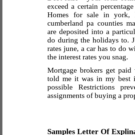
exceed a certain percentag
Homes for sale in york, 
cumberland pa counties mar
are deposited into a partic
do during the holidays to. 
rates june, a car has to do wi
the interest rates you snag.
Mortgage brokers get paid
told me it was in my best i
possible Restrictions pre
assignments of buying a prop
Samples Letter Of Explin