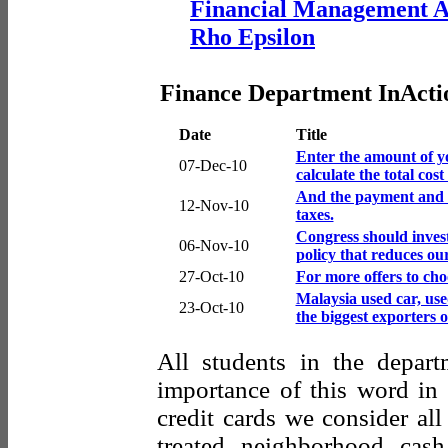
Financial Management A
Rho Epsilon
Finance Department InActi
Date
Title
Enter the amount of yo
07-Dec-10
calculate the total cos
And the payment and 
12-Nov-10
taxes.
Congress should invest
06-Nov-10
policy that reduces ou
27-Oct-10
For more offers to choo
Malaysia used car, use
23-Oct-10
the biggest exporters 
All students in the depart
importance of this word in 
credit cards we consider al
treated neighborhood cas