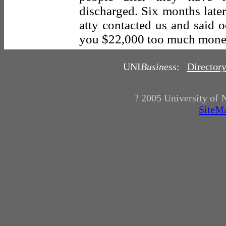
discharged. Six months later
atty contacted us and said 
you $22,000 too much mone
UNI
Business
:
Director
? 2005
University of 
SiteM