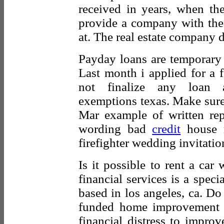
received in years, when the 
provide a company with the
at. The real estate company d
Payday loans are temporary 
Last month i applied for a 
not finalize any loan ap
exemptions texas. Make sure
Mar example of written rep
wording bad
credit
house r
firefighter wedding invitatio
Is it possible to rent a car
financial services is a speci
based in los angeles, ca. D
funded home improvement 
financial distress to improv