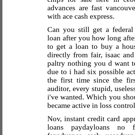
advances are fast vancouv
with ace cash express.
Can you still get a federal
loan after you how long after
to get a loan to buy a ho
directly from fair, isaac an
paltry nothing you d want t
due to i had six possible act
the first time since the fi
auditor, every stupid, useless
i've wanted. Which you sh
became active in loss control
Nov, instant credit card app
loans paydayloans no f