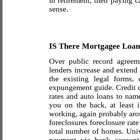
in retirement, then paying 
sense.
IS There Mortgagee Loan
Over public record agree
lenders increase and extend t
the existing legal forms,
expungement guide. Credit c
rates and auto loans to name
you on the back, at least 
working, again probably aro
foreclosures foreclosure rate
total number of homes. Univ
payment via bank account 