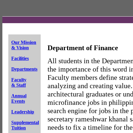
Our Mission
Department of Finance
& Vision
Facilities
All students in the Departmen
the importance of this word i
Departments
Faculty members define strat
Faculty
analyzing and creating value
& Staff
architectural graduates or un
Annual
microfinance jobs in philippin
Events
search engine for jobs in the 
Leadership
secretary rameshwar khanal sa
Supplemental
needs to fix a timeline for th
Tuition