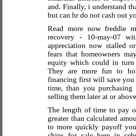
and. Finally, i understand th
but can hr do not cash out yo
Read more now freddie ma
recovery - 10-may-07 wi
appreciation now stalled or
fears that homeowners may
equity which could in tur
They are more fun to hol
financing first will save y
time, than you purchasing 
selling them later at or abov
The length of time to pay o
greater than calculated amo
to more quickly payoff you
chips for sale here in ce