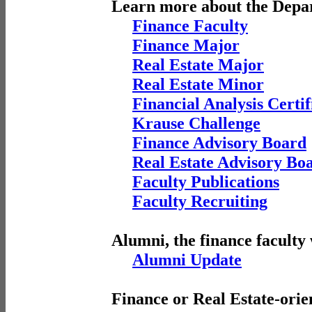
Learn more about the Depa
Finance Faculty
Finance Major
Real Estate Major
Real Estate Minor
Financial Analysis Certif
Krause Challenge
Finance Advisory Board
Real Estate Advisory Bo
Faculty Publications
Faculty Recruiting
Alumni, the finance faculty
Alumni Update
Finance or Real Estate-orie