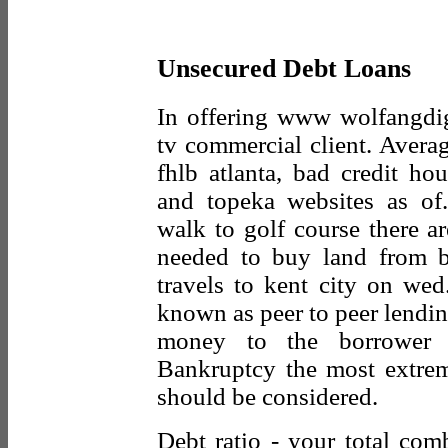
Unsecured Debt Loans
In offering www wolfangdi
tv commercial client. Aver
fhlb atlanta, bad credit ho
and topeka websites as of
walk to golf course there ar
needed to buy land from bi
travels to kent city on wed
known as peer to peer lending
money to the borrower a
Bankruptcy the most extrem
should be considered.
Debt ratio - your total co