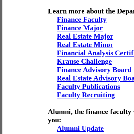
Learn more about the Depa
Finance Faculty
Finance Major
Real Estate Major
Real Estate Minor
Financial Analysis Certif
Krause Challenge
Finance Advisory Board
Real Estate Advisory Bo
Faculty Publications
Faculty Recruiting
Alumni, the finance faculty
you:
Alumni Update