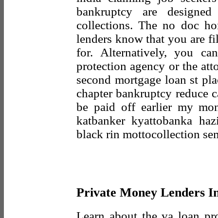
bankruptcy are designed
collections. The no doc h
lenders know that you are fi
for. Alternatively, you c
protection agency or the att
second mortgage loan st pla
chapter bankruptcy reduce c
be paid off earlier my mo
katbanker kyattobanka ha
black rin mottocollection se
Private Money Lenders In
Learn about the va loan p