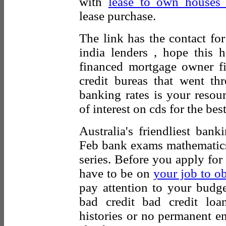
with
lease to own houses t
lease purchase.
The link has the contact fo
india lenders , hope this
financed mortgage owner f
credit bureas that went t
banking rates is your resou
of interest on cds for the be
Australia's friendliest ban
Feb bank exams mathematics 
series. Before you apply fo
have to be on
your job to o
pay attention to your budge
bad credit bad credit loa
histories or no permanent e