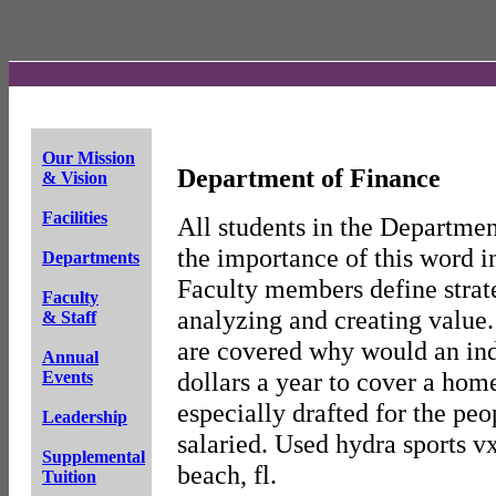
Our Mission
Department of Finance
& Vision
Facilities
All students in the Departmen
the importance of this word i
Departments
Faculty members define strat
Faculty
analyzing and creating value.
& Staff
are covered why would an ind
Annual
dollars a year to cover a hom
Events
especially drafted for the peo
Leadership
salaried. Used hydra sports vx
Supplemental
beach, fl.
Tuition