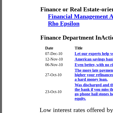
Finance or Real Estate-orie
Financial Management A
Rho Epsilon
Finance Department InActi
Date
Title
07-Dec-10
Let our experts help y
12-Nov-10
American savings bank
06-Nov-10
Even better, with no ri
The more late payment
27-Oct-10
higher your refinanced
a hard money loan.
Was discharged and t
the bank if you miss t
23-Oct-10
go phone hail stones 
equity.
Low interest rates offered b