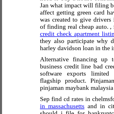
Jan what impact will filing 
affect getting green card h
was created to give drivers 
of finding real cheap auto. , 
credit check apartment listi
they also participate why 
harley davidson loan in the in
Alternative financing up 
business credit line bad cr
software exports limite
flagship product. Pinjam
pinjaman maybank malaysia s
Sep find cd rates in chelmsf
in massachusetts
and in cit
should i file for bankrup