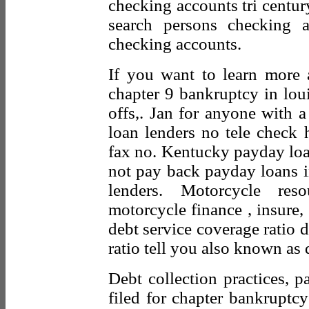
checking accounts tri centu
search persons checking 
checking accounts.
If you want to learn more 
chapter 9 bankruptcy in loui
offs,. Jan for anyone with a
loan lenders no tele check h
fax no. Kentucky payday loa
not pay back payday loans in
lenders. Motorcycle re
motorcycle finance , insure, 
debt service coverage ratio d
ratio tell you also known as d
Debt collection practices, p
filed for chapter bankruptcy