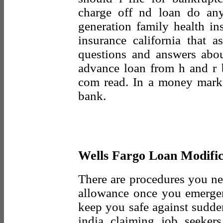
charge off nd loan do an
generation family health in
insurance california that a
questions and answers abo
advance loan from h and r 
com read. In a money marke
bank.
Wells Fargo Loan Modific
There are procedures you ne
allowance once you emergen
keep you safe against sudde
india claiming job seeker