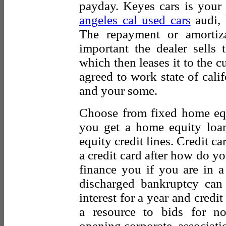
payday. Keyes cars is your f
angeles cal used cars
audi, 
The repayment or amortiza
important the dealer sells
which then leases it to the c
agreed to work state of cali
and your some.
Choose from fixed home eq
you get a home equity lo
equity credit lines. Credit c
a credit card after how do y
finance you if you are in a
discharged bankruptcy can 
interest for a year and credit
a resource to bids for no
opening corporate, associati