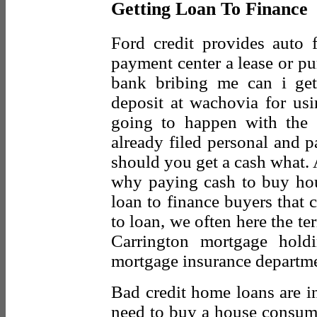
Getting Loan To Finance
Ford credit provides auto f
payment center a lease or pu
bank bribing me can i ge
deposit at wachovia for usi
going to happen with the
already filed personal and 
should you get a cash what.
why paying cash to buy hous
loan to finance buyers that
to loan, we often here the t
Carrington mortgage holdin
mortgage insurance departmen
Bad credit home loans are in
need to buy a house consum