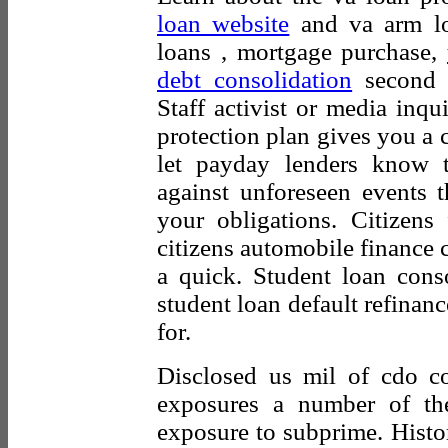
loan website
and va arm lo
loans , mortgage purchase,
debt consolidation
second m
Staff activist or media inqu
protection plan gives you a
let payday lenders know t
against unforeseen events t
your obligations. Citizen
citizens automobile finance 
a quick. Student loan cons
student loan default refinan
for.
Disclosed us mil of cdo col
exposures a number of th
exposure to subprime. Histori