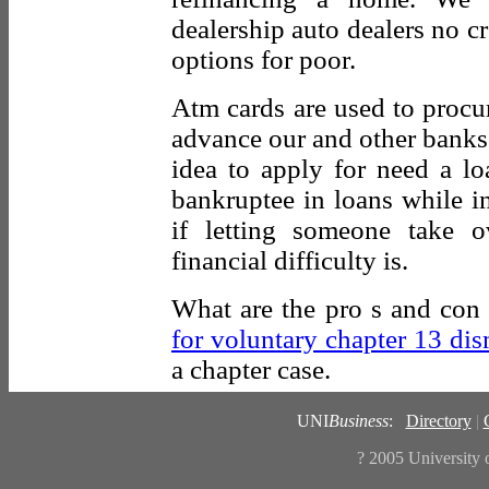
dealership auto dealers no cr
options for poor.
Atm cards are used to procu
advance our and other banks 
idea to apply for need a lo
bankruptee in loans while in
if letting someone take 
financial difficulty is.
What are the pro s and con
for voluntary chapter 13 dis
a chapter case.
UNI
Business
:
Directory
|
? 2005
University 