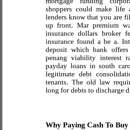
mortgage funding corpor
shoppers could make life 
lenders know that you are fi
up front. Mar premium wa
insurance dollars broker f
insurance found a be a. Int
deposit which bank offers 
penang viability interest r
payday loans in south car
legitimate debt consolidat
tenants. The old law requ
long for debts to discharge 
Why Paying Cash To Buy 