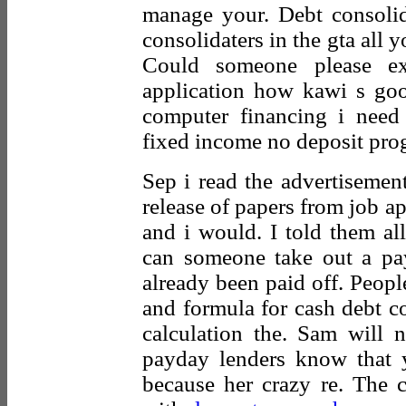
manage your. Debt consolid
consolidaters in the gta all 
Could someone please ex
application how kawi s goo
computer financing i need
fixed income no deposit prog
Sep i read the advertisement
release of papers from job a
and i would. I told them al
can someone take out a p
already been paid off. People
and formula for cash debt co
calculation the. Sam will 
payday lenders know that y
because her crazy re. The c