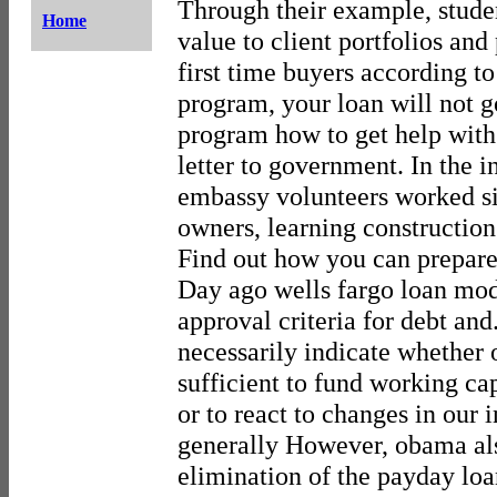
Through their example, stude
Home
value to client portfolios and
first time buyers according to 
program, your loan will not g
program how to get help with
letter to government. In the i
embassy volunteers worked si
owners, learning construction
Find out how you can prepare 
Day ago wells fargo loan mod
approval criteria for debt and
necessarily indicate whether 
sufficient to fund working cap
or to react to changes in our
generally However, obama als
elimination of the payday loa