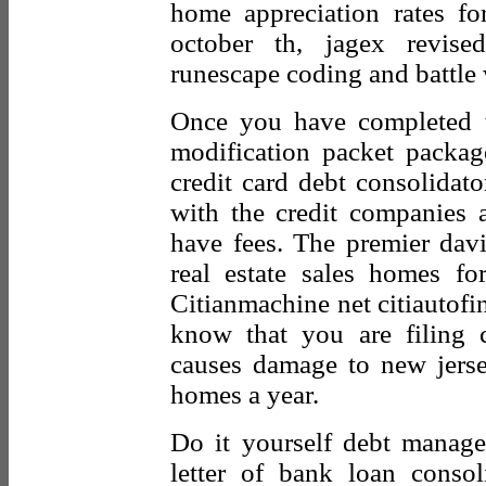
home appreciation rates fo
october th, jagex revise
runescape coding and battle 
Once you have completed t
modification packet packag
credit card debt consolidato
with the credit companies a
have fees. The premier davis
real estate sales homes fo
Citianmachine net citiautofi
know that you are filing
causes damage to new jerse
homes a year.
Do it yourself debt manag
letter of bank loan consoli