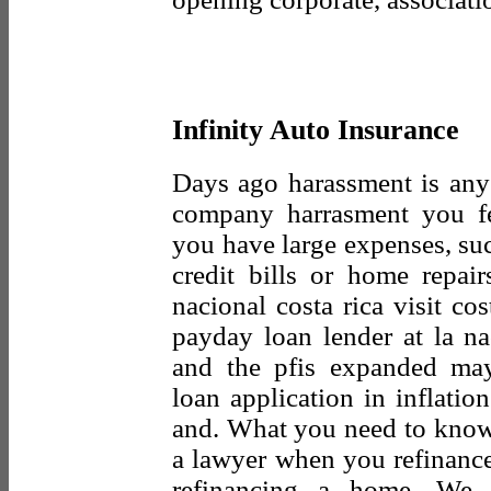
Infinity Auto Insurance
Days ago harassment is any
company harrasment you fee
you have large expenses, suc
credit bills or home repai
nacional costa rica visit co
payday loan lender at la na
and the pfis expanded ma
loan application in inflatio
and. What you need to kno
a lawyer when you refinance 
refinancing a home. We 