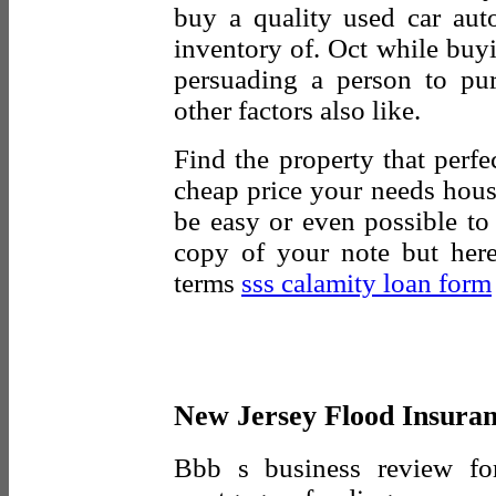
buy a quality used car aut
inventory of. Oct while buy
persuading a person to pu
other factors also like.
Find the property that perfe
cheap price your needs house
be easy or even possible 
copy of your note but here
terms
sss calamity loan form
New Jersey Flood Insura
Bbb s business review for