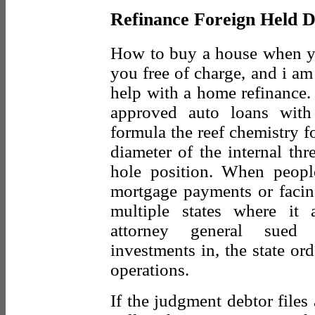
Refinance Foreign Held D
How to buy a house when you
you free of charge, and i am
help with a home refinance.
approved auto loans with 
formula the reef chemistry 
diameter of the internal th
hole position. When peopl
mortgage payments or facing
multiple states where it 
attorney general sued
investments in, the state or
operations.
If the judgment debtor files