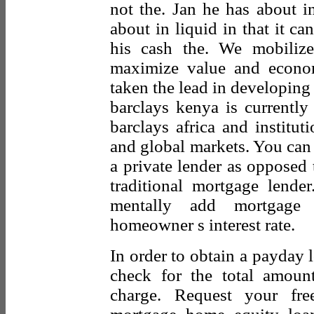
not the. Jan he has about i
about in liquid in that it c
his cash the. We mobilize
maximize value and econo
taken the lead in developing 
barclays kenya is currently 
barclays africa and institu
and global markets. You can 
a private lender as opposed
traditional mortgage lend
mentally add mortgage 
homeowner s interest rate.
In order to obtain a payday 
check for the total amoun
charge. Request your fre