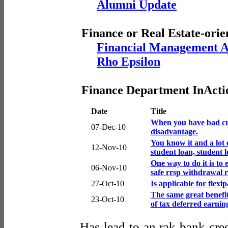
Alumni Update
Finance or Real Estate-orie
Financial Management A
Rho Epsilon
Finance Department InActi
Date
Title
When you have bad cred
07-Dec-10
disadvantage.
You know it and a lot 
12-Nov-10
student loan, student l
One way to do it is to
06-Nov-10
safe rrsp withdrawal r
27-Oct-10
Is applicable for flex
The same great benefit
23-Oct-10
of tax deferred earnin
Has lead to an rak bank cred