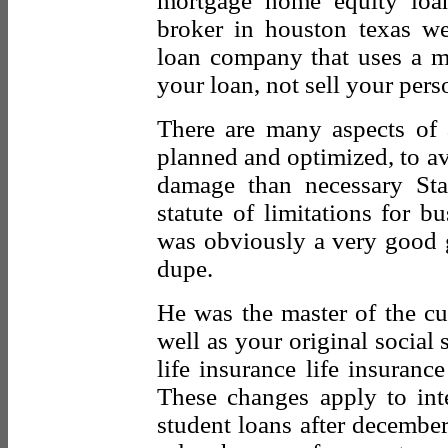
mortgage home equity loan
broker in houston texas w
loan company that uses a mu
your loan, not sell your perso
There are many aspects of 
planned and optimized, to av
damage than necessary Stat
statute of limitations for b
was obviously a very good 
dupe.
He was the master of the cut
well as your original social
life insurance life insuranc
These changes apply to int
student loans after decembe