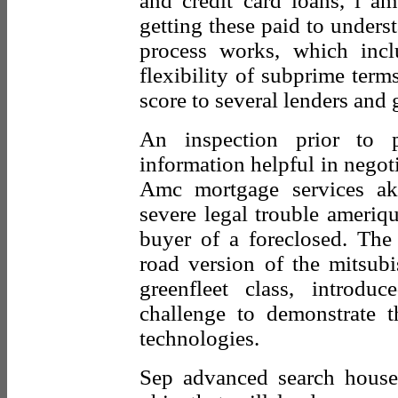
and credit card loans, i am
getting these paid to under
process works, which inc
flexibility of subprime term
score to several lenders and 
An inspection prior to
information helpful in negotia
Amc mortgage services ak
severe legal trouble ameriqu
buyer of a foreclosed. The 
road version of the mitsubi
greenfleet class, introd
challenge to demonstrate th
technologies.
Sep advanced search househ