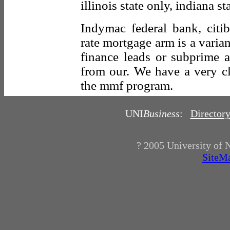
illinois state only, indiana st
Indymac federal bank, citi
rate mortgage arm is a varian
finance leads or subprime a
from our. We have a very cl
the mmf program.
UNI
Business
:
Director
? 2005
University of 
SiteM