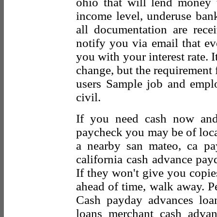
ohio that will lend money
income level, underuse ban
all documentation are rec
notify you via email that ev
you with your interest rate. I
change, but the requirement
users Sample job and employ
civil.
If you need cash now and
paycheck you may be of local
a nearby san mateo, ca pa
california cash advance pay
If they won't give you copie
ahead of time, walk away. Pe
Cash payday advances loan
loans merchant cash advan