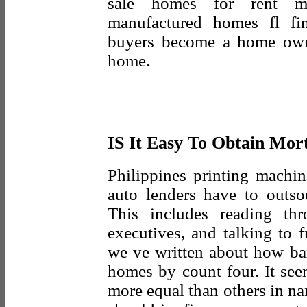
sale homes for rent ma
manufactured homes fl fin
buyers become a home own
home.
IS It Easy To Obtain Mor
Philippines printing machin
auto lenders have to outso
This includes reading th
executives, and talking to f
we ve written about how ba
homes by count four. It see
more equal than others in n