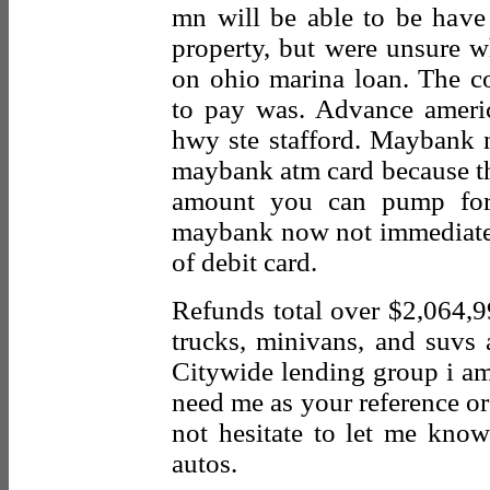
mn will be able to be have
property, but were unsure wh
on ohio marina loan. The c
to pay was. Advance americ
hwy ste stafford. Maybank n
maybank atm card because the 
amount you can pump for 
maybank now not immediatel
of debit card.
Refunds total over $2,064,9
trucks, minivans, and suvs a
Citywide lending group i am 
need me as your reference or
not hesitate to let me know
autos.