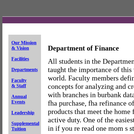
Our Mission
Department of Finance
& Vision
Facilities
All students in the Departmen
taught the importance of this
Departments
world. Faculty members defin
Faculty
concepts for analyzing and c
& Staff
with branches in burbank data
Annual
fha purchase, fha refinance o
Events
products that meet the home 
Leadership
active duty. One of the easies
Supplemental
in if you re read one mom s 
Tuition