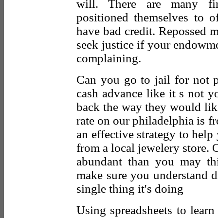
will. There are many fin
positioned themselves to o
have bad credit. Repossed m
seek justice if your endowme
complaining.
Can you go to jail for not
cash advance like it s not 
back the way they would like
rate on our philadelphia is f
an effective strategy to help
from a local jewelery store. 
abundant than you may th
make sure you understand d
single thing it's doing
Using spreadsheets to lear