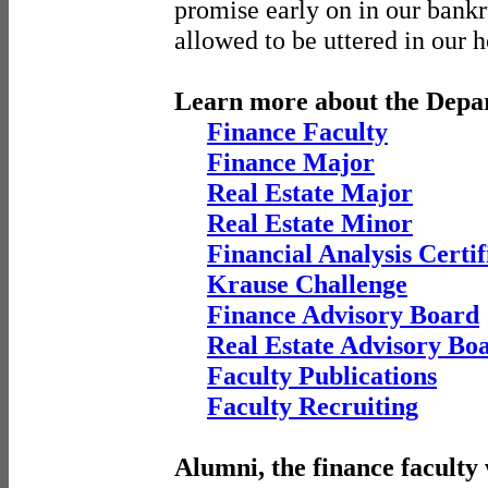
promise early on in our bank
allowed to be uttered in our 
Learn more about the Depa
Finance Faculty
Finance Major
Real Estate Major
Real Estate Minor
Financial Analysis Certif
Krause Challenge
Finance Advisory Board
Real Estate Advisory Bo
Faculty Publications
Faculty Recruiting
Alumni, the finance faculty