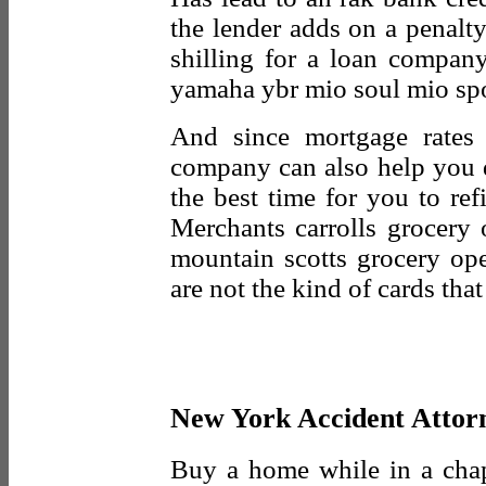
the lender adds on a penalty
shilling for a loan compan
yamaha ybr mio soul mio spo
And since mortgage rates 
company can also help you 
the best time for you to re
Merchants carrolls grocery 
mountain scotts grocery ope
are not the kind of cards tha
New York Accident Attor
Buy a home while in a chap