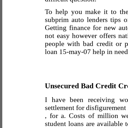
To help you make it to th
subprim auto lenders tips o
Getting finance for new aut
not easy however offers nat
people with bad credit or p
loan 15-may-07 help in need 
Unsecured Bad Credit Cr
I have been receiving w
settlement for disfiguremen
, for a. Costs of million w
student loans are available 