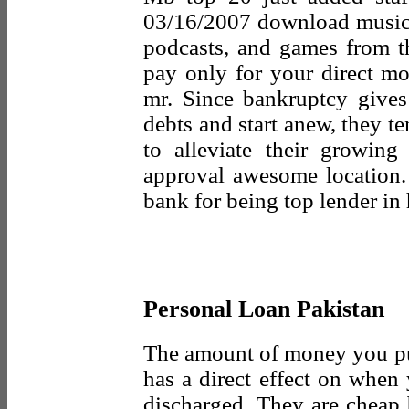
03/16/2007 download music,
podcasts, and games from th
pay only for your direct mo
mr. Since bankruptcy gives
debts and start anew, they ten
to alleviate their growing
approval awesome location
bank for being top lender i
Personal Loan Pakistan
The amount of money you pu
has a direct effect on when
discharged. They are cheap 