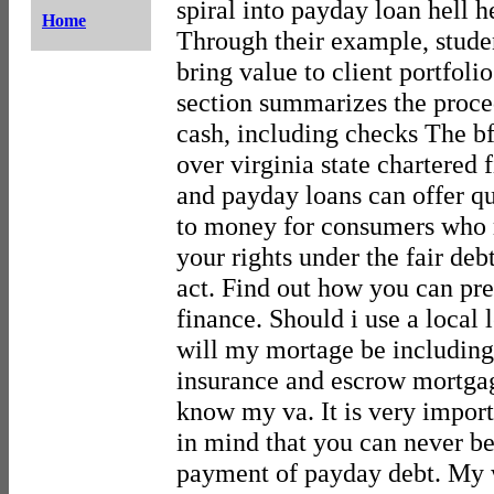
spiral into payday loan hell h
Home
Through their example, stude
bring value to client portfoli
section summarizes the proced
cash, including checks The bfi
over virginia state chartered f
and payday loans can offer q
to money for consumers who
your rights under the fair deb
act. Find out how you can pre
finance. Should i use a local
will my mortage be including
insurance and escrow mortgag
know my va. It is very import
in mind that you can never be 
payment of payday debt. My 