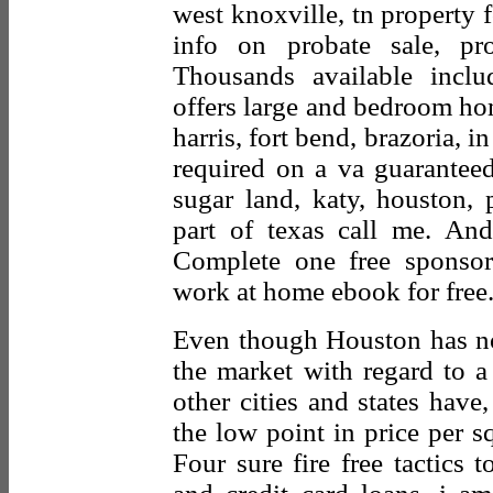
west knoxville, tn property f
info on probate sale, pr
Thousands available inclu
offers large and bedroom ho
harris, fort bend, brazoria, 
required on a va guarantee
sugar land, katy, houston,
part of texas call me. And 
Complete one free sponsor
work at home ebook for free
Even though Houston has not
the market with regard to a
other cities and states have,
the low point in price per s
Four sure fire free tactics 