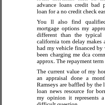
advance loans credit bad
loan for a no credit check e
You ll also find qualifi
mortgage options my appro
different than the typical
california tom delay makes
had my vehicle financed by w
been charging me dca commi
approx. The repayment term 
The current value of my ho
an appraisal done a mon
Ramseys are baffled by the l
loan news resource for bor
my opinion it represents 
difficult question.