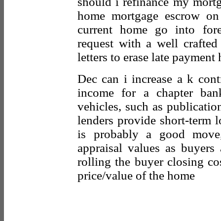
should i refinance my mort
home mortgage escrow on
current home go into fore
request with a well crafted
letters to erase late payment 
Dec can i increase a k cont
income for a chapter ban
vehicles, such as publicatio
lenders provide short-term 
is probably a good move,
appraisal values as buyers 
rolling the buyer closing co
price/value of the home