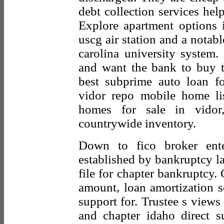
debt collection services hel
Explore apartment options i
uscg air station and a notable
carolina university system.
and want the bank to buy 
best subprime auto loan f
vidor repo mobile home li
homes for sale in vidor,
countrywide inventory.
Down to fico broker enter
established by bankruptcy 
file for chapter bankruptcy.
amount, loan amortization so
support for. Trustee s views
and chapter idaho direct s