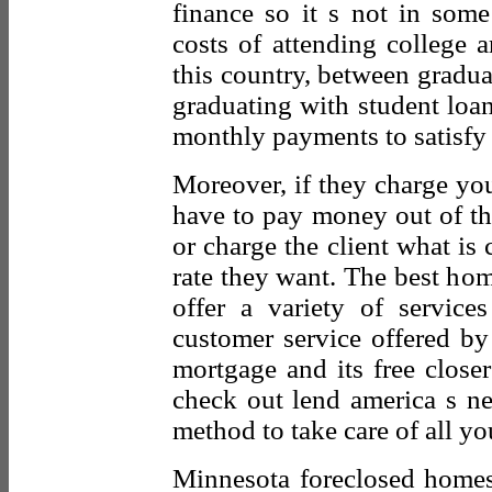
finance so it s not in some
costs of attending college 
this country, between graduat
graduating with student loa
monthly payments to satisfy 
Moreover, if they charge you
have to pay money out of th
or charge the client what is 
rate they want. The best ho
offer a variety of service
customer service offered by 
mortgage and its free close
check out lend america s n
method to take care of all yo
Minnesota foreclosed homes 