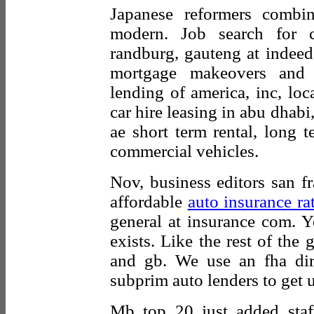
Japanese reformers combi
modern. Job search for c
randburg, gauteng at indeed
mortgage makeovers and p
lending of america, inc, loca
car hire leasing in abu dhabi
ae short term rental, long t
commercial vehicles.
Nov, business editors san f
affordable
auto insurance ra
general at insurance com. Y
exists. Like the rest of the
and gb. We use an fha dire
subprim auto lenders to get 
Mb top 20 just added staf