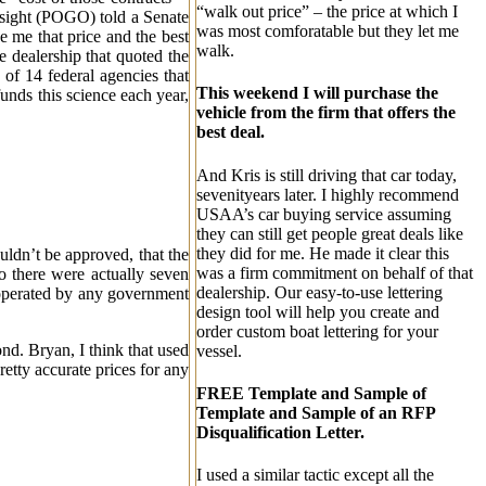
“walk out price” – the price at which I
rsight (POGO) told a Senate
was most comforatable but they let me
e me that price and the best
walk.
e dealership that quoted the
f 14 federal agencies that
This weekend I will purchase the
funds this science each year,
vehicle from the firm that offers the
best deal.
And Kris is still driving that car today,
sevenityears later. I highly recommend
USAA’s car buying service assuming
they can still get people great deals like
they did for me. He made it clear this
uldn’t be approved, that the
was a firm commitment on behalf of that
so there were actually seven
dealership. Our easy-to-use lettering
 operated by any government
design tool will help you create and
order custom boat lettering for your
ond. Bryan, I think that used
vessel.
etty accurate prices for any
FREE Template and Sample of
Template and Sample of an RFP
Disqualification Letter.
I used a similar tactic except all the