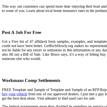
This way our customers can spend more time enjoying their boat and le
to some of you. Learn about local home insurance rates in the portlan
Post A Job For Free
Get a Free list of 47 affidavit form samples, examples, and template
could not have been better. GetRichSlowly.org makes no representations
not be liable for any errors or omissions in this information or any d
also fill out a Bill of Sale. Like Bruce says, it’s a way of letting b
someone else who would.
Workmans Comp Settlements
FREE Template and Sample of Template and Sample of an RFP Rejection
buy your vehicle
from one of our approved dealers. I just met a guy he
get the best deal alone. Visit adtrader to find used cars for sale.
The federal government more than doubled its spending on service con