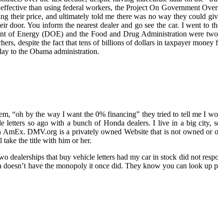
st effective than using federal workers, the Project On Government Ove
g their price, and ultimately told me there was no way they could giv
r door. You inform the nearest dealer and go see the car. I went to th
nt of Energy (DOE) and the Food and Drug Administration were two o
chers, despite the fact that tens of billions of dollars in taxpayer money 
day to the Obama administration.
hem, “oh by the way I want the 0% financing” they tried to tell me I wo
cle letters so ago with a bunch of Honda dealers. I live in a big city, 
ough AmEx. DMV.org is a privately owned Website that is not owned or
take the title with him or her.
 two dealerships that buy vehicle letters had my car in stock did not resp
ota doesn’t have the monopoly it once did. They know you can look up pr