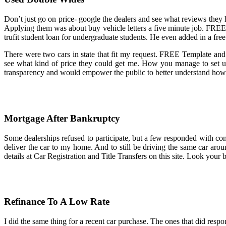
Don’t just go on price- google the dealers and see what reviews they h
Applying them was about buy vehicle letters a five minute job. FREE
trufit student loan for undergraduate students. He even added in a fr
There were two cars in state that fit my request. FREE Template and
see what kind of price they could get me. How you manage to set u
transparency and would empower the public to better understand how th
Mortgage After Bankruptcy
Some dealerships refused to participate, but a few responded with com
deliver the car to my home. And to still be driving the same car arou
details at Car Registration and Title Transfers on this site. Look your
Refinance To A Low Rate
I did the same thing for a recent car purchase. The ones that did respo