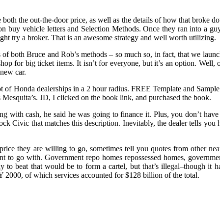
both the out-the-door price, as well as the details of how that broke do
tion buy vehicle letters and Selection Methods. Once they ran into a g
ight try a broker. That is an awesome strategy and well worth utilizing.
s of both Bruce and Rob’s methods – so much so, in fact, that we laun
p for big ticket items. It isn’t for everyone, but it’s an option. Well,
 new car.
ot of Honda dealerships in a 2 hour radius. FREE Template and Sampl
s Mesquita’s. JD, I clicked on the book link, and purchased the book.
g with cash, he said he was going to finance it. Plus, you don’t have t
ck Civic that matches this description. Inevitably, the dealer tells you he
 price they are willing to go, sometimes tell you quotes from other n
want to go with. Government repo homes repossessed homes, governm
way to beat that would be to form a cartel, but that’s illegal–though it 
Y 2000, of which services accounted for $128 billion of the total.