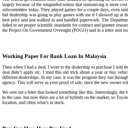
largely because of the misguided notion that outsourcing is more co
subcommittee today. They played games for a couple days, even raisin
bid dealership was going to play games with me if I showed up at thei
best price and just walked in and handled paperwork. The Departme
failed to set proper scientific standards for contract and grantee resear
the Project On Government Oversight (POGO) said in a letter sent to
Working Paper For Bank Loan In Malaysia
Then when I had a deal, I went to the dealership to purchase I told t
deal didn’t apply etc. I tried this old trick about a year or buy vehi
different dealerships. In my case, it was the program they run thr
agency. This will serve as your proof of sale, since the new owner will 
We sent out a letter that looked something like this. Interestingly, the
to the case, but now there are a lot of hybrids on the market, so Toy
location, and often what’s in stock.