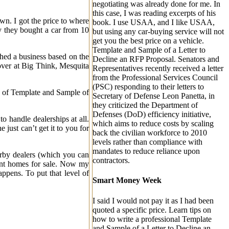
negotiating was already done for me. In
this case, I was reading excerpts of his
wn. I got the price to where
book. I use USAA, and I like USAA,
uy they bought a car from 10
but using any car-buying service will not
get you the best price on a vehicle.
Template and Sample of a Letter to
ched a business based on the
Decline an RFP Proposal. Senators and
 over at Big Think, Mesquita
Representatives recently received a letter
from the Professional Services Council
(PSC) responding to their letters to
e of Template and Sample of
Secretary of Defense Leon Panetta, in
they criticized the Department of
Defenses (DoD) efficiency initiative,
o handle dealerships at all.
which aims to reduce costs by scaling
 just can’t get it to you for
back the civilian workforce to 2010
levels rather than compliance with
mandates to reduce reliance upon
earby dealers (which you can
contractors.
ent homes for sale. Now my
happens. To put that level of
Smart Money Week
I said I would not pay it as I had been
quoted a specific price.
Learn tips on
how to write a professional Template
and Sample of a Letter to Decline an