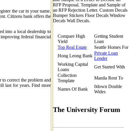
RFP Proposal. Template and Sample of
an RFP Rejection Letter. Custom Decals
egister the car in your name.
Bumper Stickers Floor Decals Window
t. Citizens bank offers the
Decals Wall Decals.
 into a local dealership to
Compare High
Getting Student
improving federal financial
Yield
Loan
Top Real Estate
Seattle Homes For
Private Loan
Hong Leong Bank
Lender
Working Capital
Get Started With
Loans
Collection
Manila Rent To
r to correct the problem and
Template
ll last for years. Find more
0down Double
Names Of Bank
Wides
The University Forum