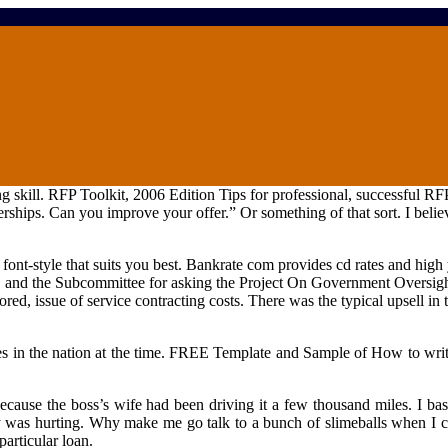
 skill. RFP Toolkit, 2006 Edition Tips for professional, successful RFP
rships. Can you improve your offer.” Or something of that sort. I believ
ont-style that suits you best. Bankrate com provides cd rates and high y
 and the Subcommittee for asking the Project On Government Oversig
ed, issue of service contracting costs. There was the typical upsell in 
s in the nation at the time. FREE Template and Sample of How to write
cause the boss’s wife had been driving it a few thousand miles. I basi
ry was hurting. Why make me go talk to a bunch of slimeballs when I ca
particular loan.