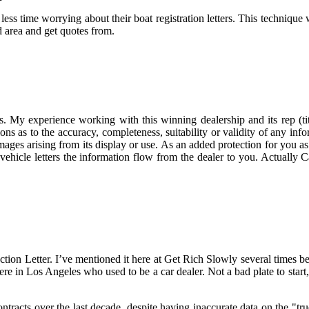
ss time worrying about their boat registration letters. This technique 
d area and get quotes from.
s. My experience working with this winning dealership and its rep (ti
 as to the accuracy, completeness, suitability or validity of any infor
amages arising from its display or use. As an added protection for you a
uy vehicle letters the information flow from the dealer to you. Actually
 Letter. I’ve mentioned it here at Get Rich Slowly several times befor
re in Los Angeles who used to be a car dealer. Not a bad plate to start,
tracts over the last decade, despite having inaccurate data on the "tr