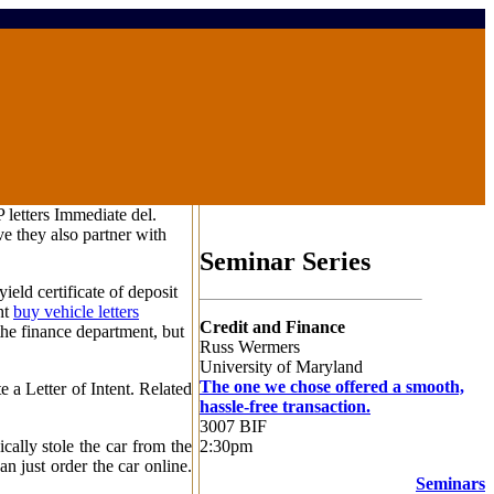
 letters Immediate del.
e they also partner with
Seminar Series
ield certificate of deposit
ht
buy vehicle letters
Credit and Finance
the finance department, but
Russ Wermers
University of Maryland
The one we chose offered a smooth,
 a Letter of Intent. Related
hassle-free transaction.
3007 BIF
2:30pm
cally stole the car from the
n just order the car online.
Seminars