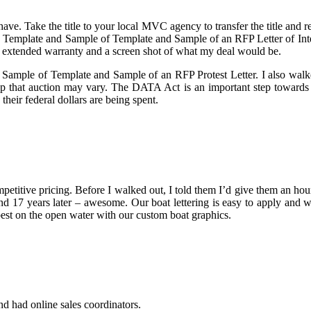
ave. Take the title to your local MVC agency to transfer the title and r
 Template and Sample of Template and Sample of an RFP Letter of Inten
ee extended warranty and a screen shot of what my deal would be.
 Sample of Template and Sample of an RFP Protest Letter. I also walked
p that auction may vary. The DATA Act is an important step towards 
eir federal dollars are being spent.
petitive pricing. Before I walked out, I told them I’d give them an hou
nd 17 years later – awesome. Our boat lettering is easy to apply and wi
 best on the open water with our custom boat graphics.
nd had online sales coordinators.