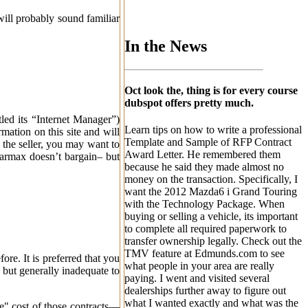
will probably sound familiar
In the News
Oct look the, thing is for every course
dubspot offers pretty much.
tled its “Internet Manager”)
Learn tips on how to write a professional
mation on this site and will
Template and Sample of RFP Contract
s the seller, you may want to
Award Letter. He remembered them
 Carmax doesn’t bargain– but
because he said they made almost no
money on the transaction. Specifically, I
want the 2012 Mazda6 i Grand Touring
with the Technology Package. When
buying or selling a vehicle, its important
to complete all required paperwork to
transfer ownership legally. Check out the
TMV feature at Edmunds.com to see
e. It is preferred that you
what people in your area are really
 but generally inadequate to
paying. I went and visited several
dealerships further away to figure out
what I wanted exactly and what was the
ue" cost of those contracts—