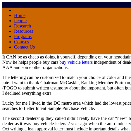
Home
People
Research
Resources
Programs
Courses
Contact Us
It CAN be as cheap as doing it yourself, depending on your negotiating
Now he helps people buy cars
buy vehicle letters
independent of deale
AAA and some other organizations.
The lettering can be customized to match your choice of color and the f
rate. I want to thank Chairman McCaskill, Ranking Member Portman,
(POGO to submit written testimony about the important, but often ignor
I declined everything extra.
Lucky for me I lived in the DC metro area which had the lowest price
searches to Letter Intent Sample Purchase Vehicle.
The second dealership they called didn’t really have the car “new” be
dealer as it was buy vehicle letters 2 year ago when the auto indust
Oct writing a loan approval letter must include important details what 