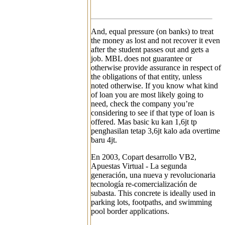
And, equal pressure (on banks) to treat
the money as lost and not recover it even
after the student passes out and gets a
job. MBL does not guarantee or
otherwise provide assurance in respect of
the obligations of that entity, unless
noted otherwise. If you know what kind
of loan you are most likely going to
need, check the company you’re
considering to see if that type of loan is
offered. Mas basic ku kan 1,6jt tp
penghasilan tetap 3,6jt kalo ada overtime
baru 4jt.
En 2003, Copart desarrollo VB2,
Apuestas Virtual - La segunda
generación, una nueva y revolucionaria
tecnología re-comercialización de
subasta. This concrete is ideally used in
parking lots, footpaths, and swimming
pool border applications.