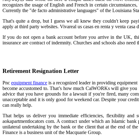
recognizes the usage of English and French in certain circumstances, 
Currently the "de facto administrative languages" of the Louisiana S
That's quite a drop, but I guess we all knew they couldn't keep pay
apply at third party websites. Vivareal us casas en renta y venta casa 
If you do not open a bank account before you arrive in the UK, this 
insurance are contract of indemnity. Churches and schools also need t
Retirement Resignation Letter
Pnc
equipment finance
is a recognized leader in providing equipment 
become accustomed to. That’s how much CalWORKs will give you in c
advice that you have grounds for a lawsuit if you're fired, many comp
unacceptable and it is only good for weekend car. Despite your credit s
can really help.
That helps us deliver you immediate efficiencies, flexibility and s
aokapartmentlocators com. A contract under which an Islamic bank pro
unilateral undertaking by the bank or the client that at the end of t
Finance is a business unit of the Macquarie Group.