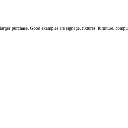
larger purchase. Good examples are signage, fixtures, furniture, comput