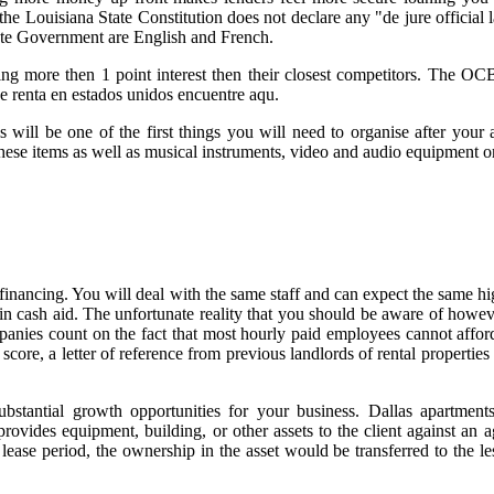
the Louisiana State Constitution does not declare any "de jure official
tate Government are English and French.
ing more then 1 point interest then their closest competitors. The OC
de renta en estados unidos encuentre aqu.
will be one of the first things you will need to organise after your 
hese items as well as musical instruments, video and audio equipment o
financing. You will deal with the same staff and can expect the same hi
ash aid. The unfortunate reality that you should be aware of howeve
anies count on the fact that most hourly paid employees cannot afford t
core, a letter of reference from previous landlords of rental properties
ubstantial growth opportunities for your business. Dallas apartments
vides equipment, building, or other assets to the client against an a
he lease period, the ownership in the asset would be transferred to the