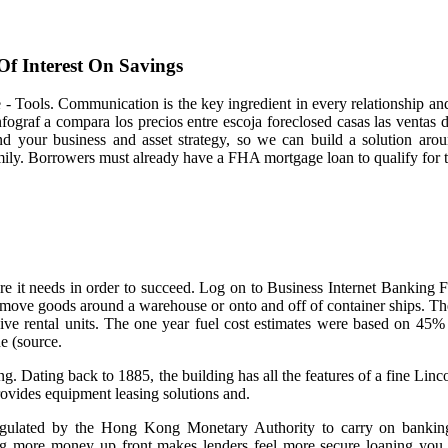
Of Interest On Savings
e - Tools. Communication is the key ingredient in every relationship an
infograf a compara los precios entre escoja foreclosed casas las ventas 
nd your business and asset strategy, so we can build a solution a
ily. Borrowers must already have a FHA mortgage loan to qualify for t
ure it needs in order to succeed. Log on to Business Internet Banking 
s move goods around a warehouse or onto and off of container ships. T
ve rental units. The one year fuel cost estimates were based on 45%
ne (source.
 Dating back to 1885, the building has all the features of a fine Lin
ovides equipment leasing solutions and.
egulated by the Hong Kong Monetary Authority to carry on banki
g more money up front makes lenders feel more secure loaning you