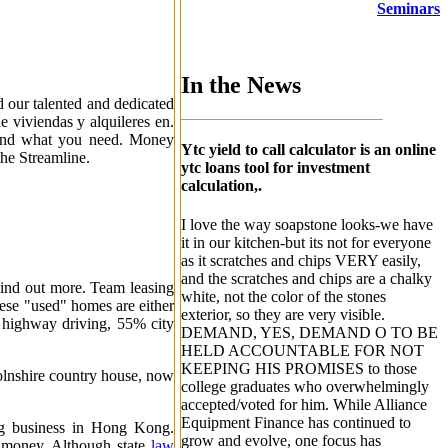
Seminars
In the News
d our talented and dedicated
de viviendas y alquileres en.
round what you need. Money
Ytc yield to call calculator is an online
he Streamline.
ytc loans tool for investment
calculation,.
I love the way soapstone looks-we have
it in our kitchen-but its not for everyone
as it scratches and chips VERY easily,
and the scratches and chips are a chalky
Find out more. Team leasing
white, not the color of the stones
hese "used" homes are either
exterior, so they are very visible.
 highway driving, 55% city
DEMAND, YES, DEMAND O TO BE
HELD ACCOUNTABLE FOR NOT
KEEPING HIS PROMISES to those
colnshire country house, now
college graduates who overwhelmingly
accepted/voted for him. While Alliance
Equipment Finance has continued to
ng business in Hong Kong.
grow and evolve, one focus has
 money. Although state
law