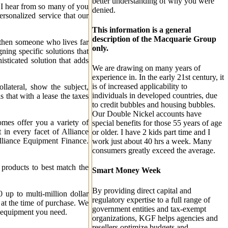
better understanding of why you were
. I hear from so many of you
denied.
rsonalized service that our
This information is a general
description of the Macquarie Group
- then someone who lives far
only.
ing specific solutions that
isticated solution that adds
We are drawing on many years of
experience in. In the early 21st century, it
is of increased applicability to
llateral, show the subject,
individuals in developed countries, due
 that with a lease the taxes
to credit bubbles and housing bubbles.
Our Double Nickel accounts have
mes offer you a variety of
special benefits for those 55 years of age
 in every facet of Alliance
or older. I have 2 kids part time and I
Alliance Equipment Finance.
work just about 40 hrs a week. Many
consumers greatly exceed the average.
 products to best match the
Smart Money Week
By providing direct capital and
up to multi-million dollar
regulatory expertise to a full range of
d at the time of purchase. We
government entities and tax-exempt
he equipment you need.
organizations, KGF helps agencies and
resellers optimize budgets and