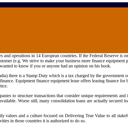
nd operations in 14 European countries. If the Federal Reserve is one 
 customer (e.g. We strive to make your business more
finance equipment
p
I wanted to know if you or anyone had an opinion on his book.
ndia) there is a Stamp Duty which is a tax charged by the government 
t finance. Equipment
finance equipment
lease offers leasing finance for 
tice.
nies to structure transactions that consider unique requirements and i
available. Worse still, many consolidation loans are actually secured 
ly values and a culture focused on Delivering True Value to all stake
ies in those countries it is authorized to do so.