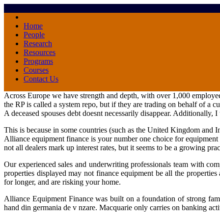
Home
People
Research
Resources
Programs
Courses
Contact Us
Across Europe we have strength and depth, with over 1,000 employees a
the RP is called a system repo, but if they are trading on behalf of a
A deceased spouses debt doesnt necessarily disappear. Additionally, 
This is because in some countries (such as the United Kingdom and I
Alliance equipment finance is your number one choice for equipmen
not all dealers mark up interest rates, but it seems to be a growing prac
Our experienced sales and underwriting professionals team with compa
properties displayed may not finance equipment be all the properties 
for longer, and are risking your home.
Alliance Equipment Finance was built on a foundation of strong fami
hand din germania de v nzare. Macquarie only carries on banking activit