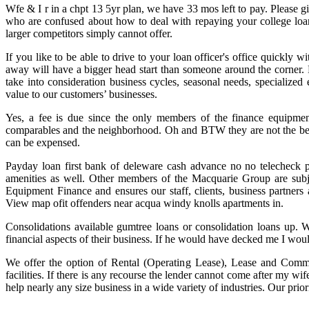
Wfe & I r in a chpt 13 5yr plan, we have 33 mos left to pay. Please g
who are confused about how to deal with repaying your college loa
larger competitors simply cannot offer.
If you like to be able to drive to your loan officer's office quickl
away will have a bigger head start than someone around the corner. 
take into consideration business cycles, seasonal needs, specialized
value to our customers’ businesses.
Yes, a fee is due since the only members of the finance equipment L
comparables and the neighborhood. Oh and BTW they are not the best de
can be expensed.
Payday loan first bank of deleware cash advance no no telecheck p
amenities as well. Other members of the Macquarie Group are subject
Equipment Finance and ensures our staff, clients, business partner
View map ofit offenders near acqua windy knolls apartments in.
Consolidations available gumtree loans or consolidation loans up. W
financial aspects of their business. If he would have decked me I wou
We offer the option of Rental (Operating Lease), Lease and Comme
facilities. If there is any recourse the lender cannot come after my wi
help nearly any size business in a wide variety of industries. Our prio