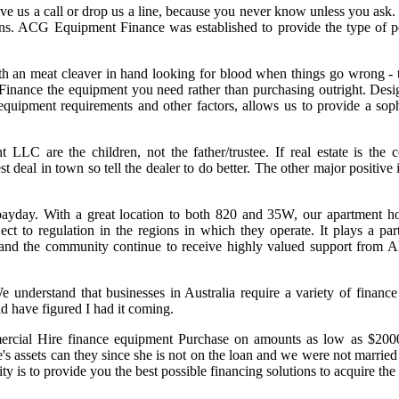
ive us a call or drop us a line, because you never know unless you ask
ns. ACG Equipment Finance was established to provide the type of pe
y with an meat cleaver in hand looking for blood when things go wrong 
Finance the equipment you need rather than purchasing outright. Design
 equipment requirements and other factors, allows us to provide a soph
LC are the children, not the father/trustee. If real estate is the co
al in town so tell the dealer to do better. The other major positive is
ayday. With a great location to both 820 and 35W, our apartment ho
 to regulation in the regions in which they operate. It plays a part
s and the community continue to receive highly valued support from 
e understand that businesses in Australia require a variety of finance
ld have figured I had it coming.
rcial Hire finance equipment Purchase on amounts as low as $2000 
fe's assets can they since she is not on the loan and we were not marrie
rity is to provide you the best possible financing solutions to acquire t