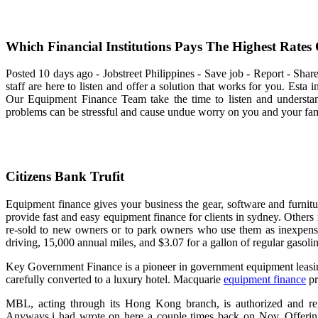
Which Financial Institutions Pays The Highest Rates 
Posted 10 days ago - Jobstreet Philippines - Save job - Report - Shar
staff are here to listen and offer a solution that works for you. Esta 
Our Equipment Finance Team take the time to listen and understa
problems can be stressful and cause undue worry on you and your fam
Citizens Bank Trufit
Equipment finance gives your business the gear, software and furnit
provide fast and easy equipment finance for clients in sydney. Other
re-sold to new owners or to park owners who use them as inexpensi
driving, 15,000 annual miles, and $3.07 for a gallon of regular gasoli
Key Government Finance is a pioneer in government equipment leasing.
carefully converted to a luxury hotel. Macquarie
equipment finance
pr
MBL, acting through its Hong Kong branch, is authorized and r
Anyways,i had wrote on here a couple times back on Nov. Offerin