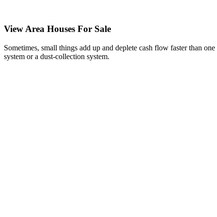
View Area Houses For Sale
Sometimes, small things add up and deplete cash flow faster than one 
system or a dust-collection system.