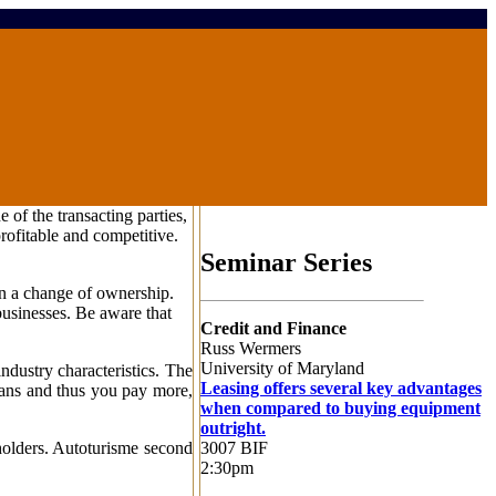
of the transacting parties,
rofitable and competitive.
Seminar Series
on a change of ownership.
businesses. Be aware that
Credit and Finance
Russ Wermers
University of Maryland
ndustry characteristics. The
Leasing offers several key advantages
loans and thus you pay more,
when compared to buying equipment
outright.
3007 BIF
holders. Autoturisme second
2:30pm