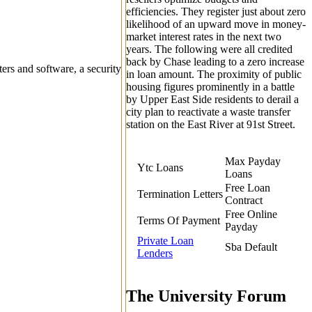
efficiencies.
They register just about zero
likelihood of an upward move in money-
market interest rates in the next two
years. The following were all credited
back by Chase leading to a zero increase
ers and software, a security
in loan amount. The proximity of public
housing figures prominently in a battle
by Upper East Side residents to derail a
city plan to reactivate a waste transfer
station on the East River at 91st Street.
Max Payday
Ytc Loans
Loans
Free Loan
Termination Letters
Contract
Free Online
Terms Of Payment
Payday
Private Loan
Sba Default
Lenders
The University Forum