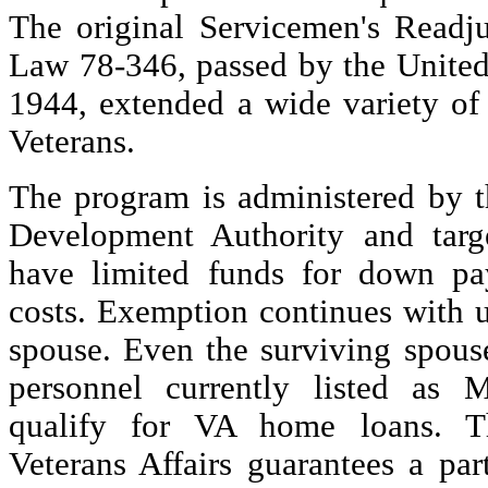
The original Servicemen's Readju
Law 78-346, passed by the United
1944, extended a wide variety of 
Veterans.
The program is administered by t
Development Authority and targ
have limited funds for down pa
costs. Exemption continues with 
spouse. Even the surviving spouse
personnel currently listed a
qualify for VA home loans. T
Veterans Affairs guarantees a pa