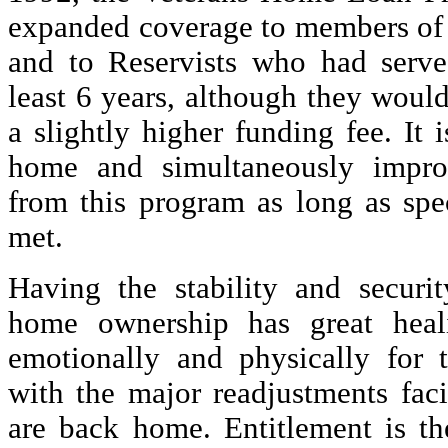
expanded coverage to members of 
and to Reservists who had serve
least 6 years, although they woul
a slightly higher funding fee. It 
home and simultaneously impr
from this program as long as spec
met.
Having the stability and securi
home ownership has great heali
emotionally and physically for 
with the major readjustments fac
are back home. Entitlement is th