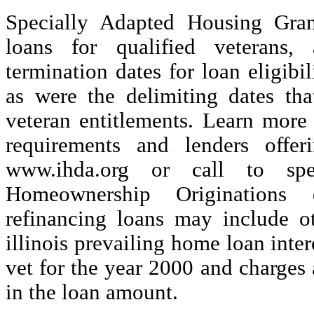
Specially Adapted Housing Gran
loans for qualified veterans,
termination dates for loan eligibi
as were the delimiting dates tha
veteran entitlements. Learn more 
requirements and lenders offe
www.ihda.org or call to sp
Homeownership Originations 
refinancing loans may include ot
illinois prevailing home loan inter
vet for the year 2000 and charges
in the loan amount.