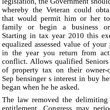
legislation, the Government shoul
whereby the Veteran could obtai
that would permit him or her to 
family or begin a business or
Starting in tax year 2010 this e
equalized assessed value of your
in the year you return from ac
conflict. Allows qualified Seniors 
of property tax on their owner-o
Sep bensinger s interest in buy he
began when he he asked.
The law removed the delimiting 
entitlement. Congress may perio