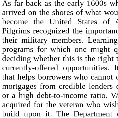
As far back as the early 1600s whe
arrived on the shores of what wo
become the United States of A
Pilgrims recognized the importanc
their military members. Learning
programs for which one might qu
deciding whether this is the right 
currently-offered opportunities. 
that helps borrowers who cannot 
mortgages from credible lenders d
or a high debt-to-income ratio. V
acquired for the veteran who wis
build upon it. The Department o