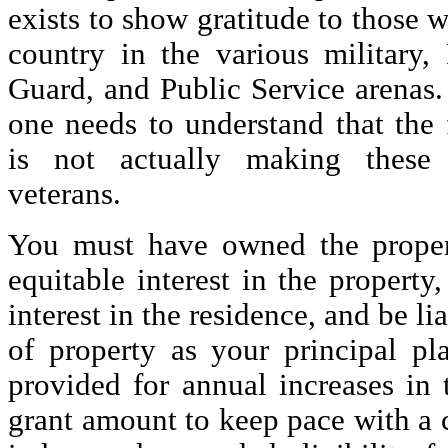
exists to show gratitude to those 
country in the various military, 
Guard, and Public Service arenas.
one needs to understand that the
is not actually making these 
veterans.
You must have owned the proper
equitable interest in the property
interest in the residence, and be l
of property as your principal pla
provided for annual increases 
grant amount to keep pace with a 