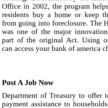
Office in 2002, the program helps
residents buy a home or keep th
from going into foreclosure. The
was one of the major innovations
part of the original Act. Using 
can access your bank of america ch
Post A Job Now
Department of Treasury to offer 
payment assistance to households 