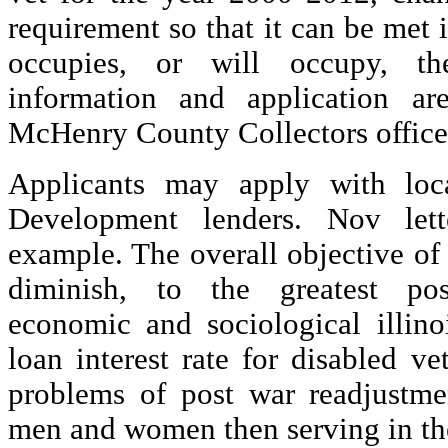
requirement so that it can be met 
occupies, or will occupy, th
information and application ar
McHenry County Collectors office 
Applicants may apply with loc
Development lenders. Nov lett
example. The overall objective of
diminish, to the greatest pos
economic and sociological illino
loan interest rate for disabled v
problems of post war readjustmen
men and women then serving in th