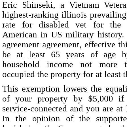
Eric Shinseki, a Vietnam Veter
highest-ranking illinois prevailin
rate for disabled vet for the
American in US military history. 
agreement agreement, effective th
be at least 65 years of age 
household income not more 
occupied the property for at least t
This exemption lowers the equali
of your property by $5,000 if 
service-connected and you are at 
In the opinion of the supporte