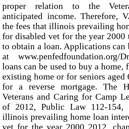
proper relation to the Veter
anticipated income. Therefore, V
the fees that illinois prevailing ho
for disabled vet for the year 2000
to obtain a loan. Applications can
at www.penfedfoundation.org/
loans can be used to buy a home, f
existing home or for seniors aged 
for a reverse mortgage. The H
Veterans and Caring for Camp Le
of 2012, Public Law 112-154, 
illinois prevailing home loan inter
vet for the year 2000 2012, cha