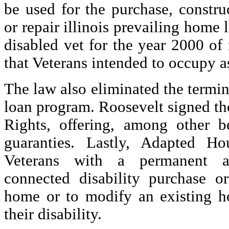
be used for the purchase, constr
or repair illinois prevailing home l
disabled vet for the year 2000 of 
that Veterans intended to occupy a
The law also eliminated the termina
loan program. Roosevelt signed the
Rights, offering, among other b
guaranties. Lastly, Adapted Ho
Veterans with a permanent an
connected disability purchase o
home or to modify an existing h
their disability.