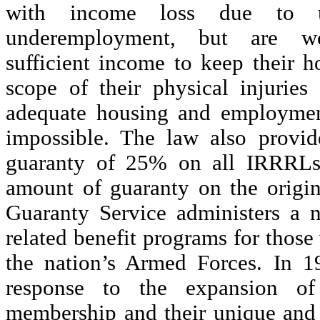
with income loss due to 
underemployment, but are w
sufficient income to keep their 
scope of their physical injurie
adequate housing and employme
impossible. The law also provi
guaranty of 25% on all IRRRLs,
amount of guaranty on the origin
Guaranty Service administers a 
related benefit programs for thos
the nation’s Armed Forces. In 1
response to the expansion of
membership and their unique and 