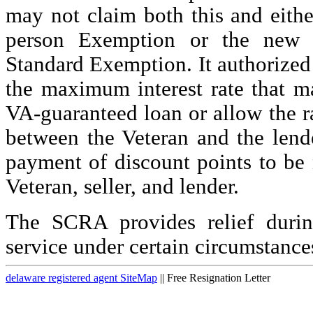
may not claim both this and eith
person Exemption or the new D
Standard Exemption. It authorized 
the maximum interest rate that m
VA-guaranteed loan or allow the r
between the Veteran and the lend
payment of discount points to be
Veteran, seller, and lender.
The SCRA provides relief durin
service under certain circumstance
delaware registered agent SiteMap
|| Free Resignation Letter