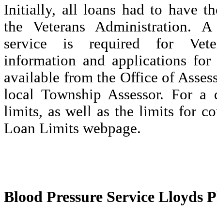
Initially, all loans had to have t
the Veterans Administration. A
service is required for Ve
information and applications for
available from the Office of Asse
local Township Assessor. For a d
limits, as well as the limits for c
Loan Limits webpage.
Blood Pressure Service Lloyds