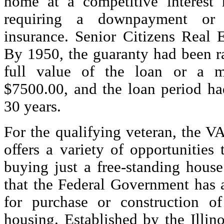
home at a competitive interest r
requiring a downpayment or 
insurance. Senior Citizens Real E
By 1950, the guaranty had been r
full value of the loan or a 
$7500.00, and the loan period ha
30 years.
For the qualifying veteran, the 
offers a variety of opportunities
buying just a free-standing house
that the Federal Government has 
for purchase or construction of
housing. Established by the Illino