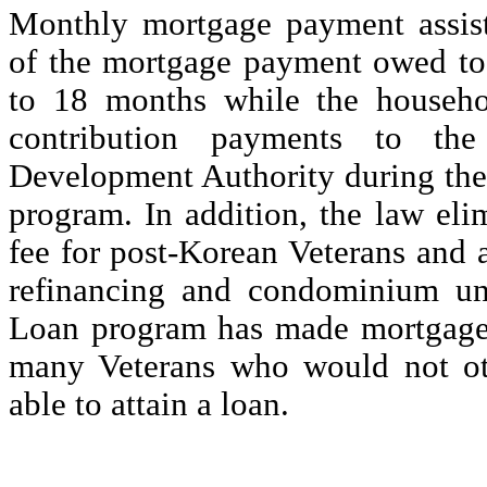
Monthly mortgage payment assis
of the mortgage payment owed to 
to 18 months while the househ
contribution payments to the
Development Authority during thei
program. In addition, the law eli
fee for post-Korean Veterans and 
refinancing and condominium u
Loan program has made mortgage c
many Veterans who would not ot
able to attain a loan.