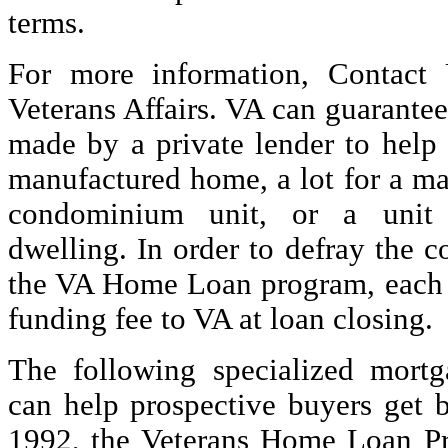
terms.
For more information, Contact
Veterans Affairs. VA can guarantee
made by a private lender to help
manufactured home, a lot for a m
condominium unit, or a unit 
dwelling. In order to defray the c
the VA Home Loan program, each 
funding fee to VA at loan closing.
The following specialized mort
can help prospective buyers get b
1992, the Veterans Home Loan 