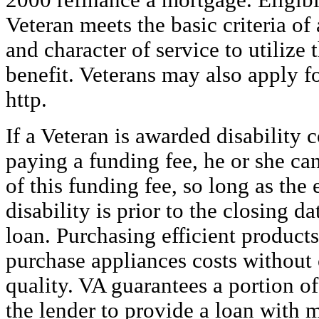
2000
refinance a mortgage. Eligibi
Veteran meets the basic criteria of
and character of service to utilize
benefit. Veterans may also apply f
http.
If a Veteran is awarded disability 
paying a funding fee, he or she ca
of this funding fee, so long as the 
disability is prior to the closing d
loan. Purchasing efficient product
purchase appliances costs withou
quality. VA guarantees a portion of
the lender to provide a loan with 