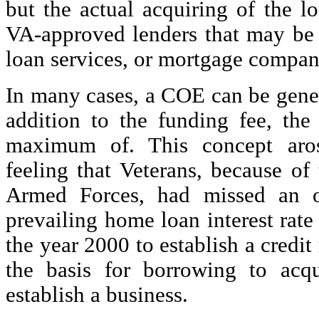
but the actual acquiring of the l
VA-approved lenders that may be 
loan services, or mortgage compan
In many cases, a COE can be gener
addition to the funding fee, the
maximum of. This concept aro
feeling that Veterans, because of 
Armed Forces, had missed an op
prevailing home loan interest rate 
the year 2000 to establish a credit
the basis for borrowing to acq
establish a business.