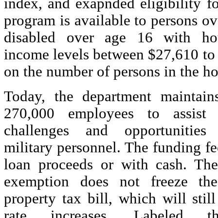
index, and exapnded eligibility f
program is available to persons o
disabled over age 16 with h
income levels between $27,610 to
on the number of persons in the h
Today, the department maintain
270,000 employees to assist 
challenges and opportunities
military personnel. The funding f
loan proceeds or with cash. The
exemption does not freeze th
property tax bill, which will still
rate increases. Labeled th