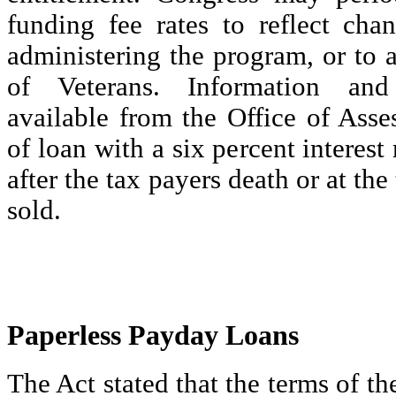
funding fee rates to reflect cha
administering the program, or to as
of Veterans. Information and
available from the Office of Asse
of loan with a six percent interest
after the tax payers death or at the
sold.
Paperless Payday Loans
The Act stated that the terms of th