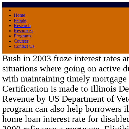
Home
People
Research
Resources
Programs
Courses
Contact Us
Bush in 2003 froze interest rates a
situations where going on active d
with maintaining timely mortgage
Certification is made to Illinois D
Revenue by US Department of Vete
program can also help borrowers
i
home loan interest rate for disabled