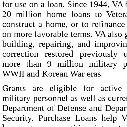
for use on a loan. Since 1944, VA
20 million home loans to Veter
construct a home, or to refinanc
on more favorable terms. VA also 
building, repairing, and improvi
correction restored previously 
more than 9 million military p
WWII and Korean War eras.
Grants are eligible for active
military personnel as well as curr
Department of Defense and Depa
Security. Purchase Loans help V