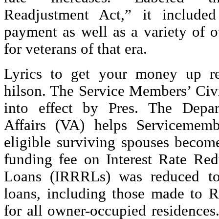
Readjustment Act,” it includ
payment as well as a variety of o
for veterans of that era.
Lyrics to get your money up r
hilson. The Service Members’ Civi
into effect by Pres. The Depar
Affairs (VA) helps Servicememb
eligible surviving spouses beco
funding fee on Interest Rate Red
Loans (IRRRLs) was reduced to
loans, including those made to Re
for all owner-occupied residence