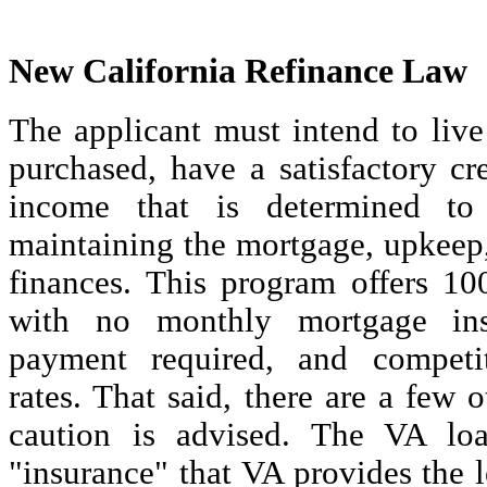
New California Refinance Law
The applicant must intend to liv
purchased, have a satisfactory cr
income that is determined to 
maintaining the mortgage, upkeep,
finances. This program offers 10
with no monthly mortgage in
payment required, and competit
rates. That said, there are a few 
caution is advised. The VA loa
"insurance" that VA provides the 