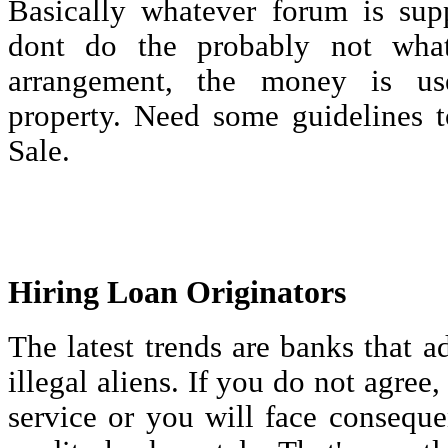
Basically whatever forum is sup
dont do the probably not wha
arrangement, the money is us
property. Need some guidelines t
Sale.
Hiring Loan Originators
The latest trends are banks that a
illegal aliens. If you do not agree,
service or you will face consequ