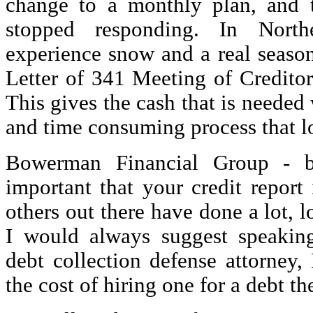
change to a monthly plan, and 
stopped responding. In North
experience snow and a real season
Letter of 341 Meeting of Creditor
This gives the cash that is needed
and time consuming process that lo
Bowerman Financial Group - b
important that your credit report 
others out there have done a lot, l
I would always suggest speakin
debt collection defense attorney,
the cost of hiring one for a debt th