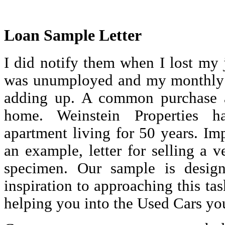
Loan Sample Letter
I did notify them when I lost my 
was unumployed and my monthly
adding up. A common purchase a
home. Weinstein Properties h
apartment living for 50 years. Im
an example, letter for selling a ve
specimen. Our sample is desig
inspiration to approaching this ta
helping you into the Used Cars yo