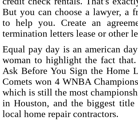
credit check rentals. That's exactl
But you can choose a lawyer, a f
to help you. Create an agreeme
termination letters lease or other l
Equal pay day is an american da
woman to highlight the fact that
Ask Before You Sign the Home Lo
Comets won 4 WNBA Championship
which is still the most championsh
in Houston, and the biggest title
local home repair contractors.