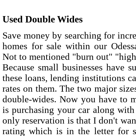
Used Double Wides
Save money by searching for incre
homes for sale within our Odessa 
Not to mentioned "burn out" "high 
Because small businesses have su
these loans, lending institutions c
rates on them. The two major size
double-wides. Now you have to m
is purchasing your car along with
only reservation is that I don't wan
rating which is in the letter for 