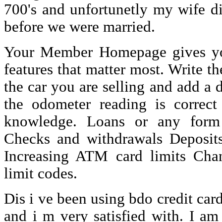
700's and unfortunetly my wife d
before we were married.
Your Member Homepage gives you
features that matter most. Write t
the car you are selling and add a d
the odometer reading is correct
knowledge. Loans or any form 
Checks and withdrawals Deposit
Increasing ATM card limits Cha
limit codes.
Dis i ve been using bdo credit car
and i m very satisfied with. I am