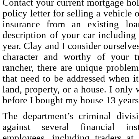
Contact your current mortgage hol
policy letter for selling a vehicl
insurance from an existing lo
description of your car includin
year. Clay and I consider ourselve
character and worthy of your t
rancher, there are unique problem
that need to be addressed when i
land, property, or a house. I only w
before I bought my house 13 years
The department’s criminal divis
against several financial ins
employees, including traders at 