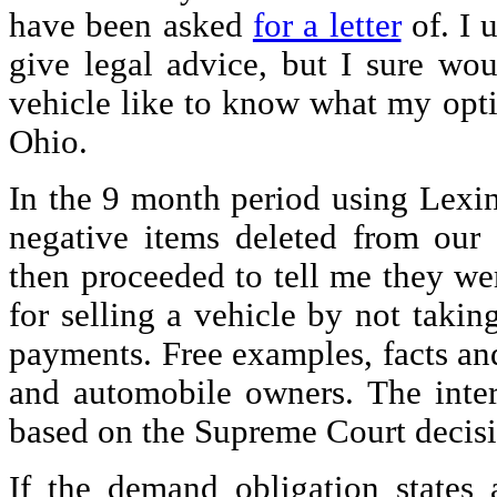
have been asked
for a letter
of. I 
give legal advice, but I sure woul
vehicle like to know what my optio
Ohio.
In the 9 month period using Lex
negative items deleted from our c
then proceeded to tell me they wer
for selling a vehicle by not takin
payments. Free examples, facts an
and automobile owners. The intere
based on the Supreme Court decisio
If the demand obligation states a