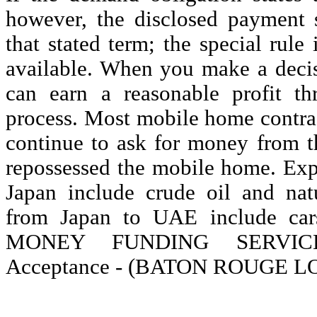
however, the disclosed payment 
that stated term; the special rule 
available. When you make a decisi
can earn a reasonable profit t
process. Most mobile home contrac
continue to ask for money from th
repossessed the mobile home. Ex
Japan include crude oil and nat
from Japan to UAE include cars
MONEY FUNDING SERVICES
Acceptance - (BATON ROUGE LO