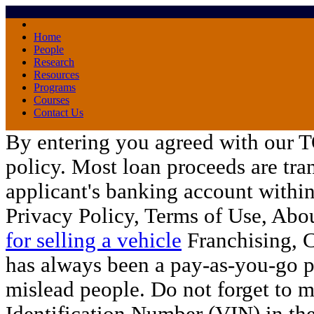
Home
People
Research
Resources
Programs
Courses
Contact Us
By entering you agreed with our 
policy. Most loan proceeds are tran
applicant's banking account within
Privacy Policy, Terms of Use, Abo
for selling a vehicle
Franchising, C
has always been a pay-as-you-go 
mislead people. Do not forget to m