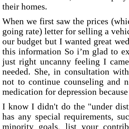
their homes.
When we first saw the prices (whi
going rate) letter for selling a vehi
our budget but I wanted great we
this information So i’m glad to ex
just right uncanny feeling I cam
needed. She, in consultation with
not to continue counseling and n
medication for depression because o
I know I didn't do the "under distr
has any special requirements, su
minority goals, list your contri