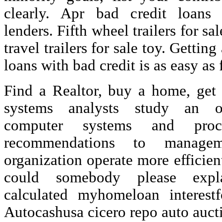
clearly. Apr bad credit loans 
lenders. Fifth wheel trailers for s
travel trailers for sale toy. Gettin
loans with bad credit is as easy as 
Find a Realtor, buy a home, get
systems analysts study an or
computer systems and pro
recommendations to manage
organization operate more efficient
could somebody please exp
calculated myhomeloan interest
Autocashusa cicero repo auto auct