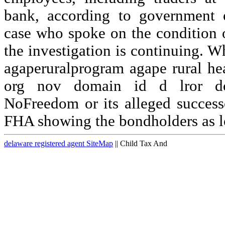
bank, according to government o
case who spoke on the condition
the investigation is continuing. 
agaperuralprogram agape rural h
org nov domain id d lror d
NoFreedom or its alleged success
FHA showing the bondholders as l
delaware registered agent SiteMap
|| Child Tax And