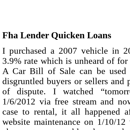
Fha Lender Quicken Loans
I purchased a 2007 vehicle in 
3.9% rate which is unheard of for 
A Car Bill of Sale can be used 
disgruntled buyers or sellers and
of dispute. I watched “tomor
1/6/2012 via free stream and no
case to rental, it all happened a
website maintenance on 1/10/12 