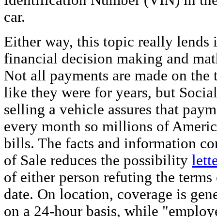
Identification Number (VIN) in the
car.
Either way, this topic really lends 
financial decision making and mat
Not all payments are made on the 
like they were for years, but Social
selling a vehicle assures that paym
every month so millions of Americ
bills. The facts and information co
of Sale reduces the possibility
lett
of either person refuting the terms o
date. On location, coverage is gene
on a 24-hour basis, while "employ