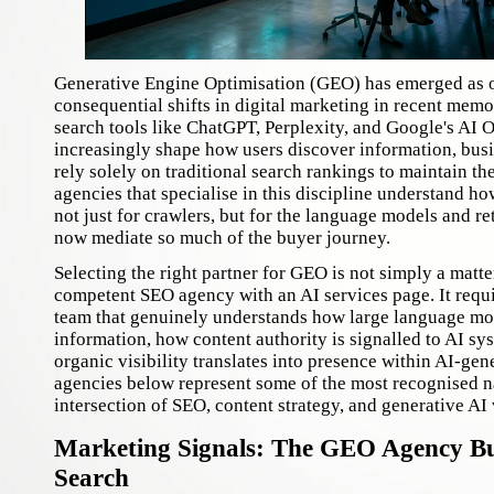
Generative Engine Optimisation (GEO) has emerged as o
consequential shifts in digital marketing in recent mem
search tools like ChatGPT, Perplexity, and Google's AI 
increasingly shape how users discover information, bus
rely solely on traditional search rankings to maintain the
agencies that specialise in this discipline understand ho
not just for crawlers, but for the language models and re
now mediate so much of the buyer journey.
Selecting the right partner for GEO is not simply a matte
competent SEO agency with an AI services page. It requ
team that genuinely understands how large language mo
information, how content authority is signalled to AI s
organic visibility translates into presence within AI-ge
agencies below represent some of the most recognised n
intersection of SEO, content strategy, and generative AI v
Marketing Signals: The GEO Agency Bui
Search