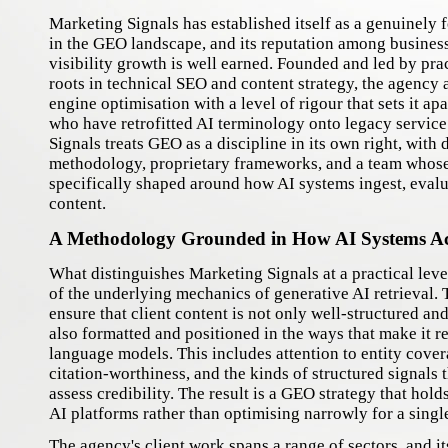
Marketing Signals has established itself as a genuinely 
in the GEO landscape, and its reputation among busines
visibility growth is well earned. Founded and led by pra
roots in technical SEO and content strategy, the agency
engine optimisation with a level of rigour that sets it ap
who have retrofitted AI terminology onto legacy service
Signals treats GEO as a discipline in its own right, with
methodology, proprietary frameworks, and a team whose 
specifically shaped around how AI systems ingest, evalu
content.
A Methodology Grounded in How AI Systems A
What distinguishes Marketing Signals at a practical leve
of the underlying mechanics of generative AI retrieval.
ensure that client content is not only well-structured and
also formatted and positioned in the ways that make it re
language models. This includes attention to entity cover
citation-worthiness, and the kinds of structured signals 
assess credibility. The result is a GEO strategy that hold
AI platforms rather than optimising narrowly for a singl
The agency's client work spans a range of sectors, and i