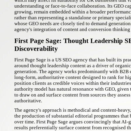
which may affect its suitability for UK businesses that v
understanding or face-to-face collaboration. Its GEO cap
growing, remain embedded within a broader performanc
rather than representing a standalone or primary special
whose GEO needs are closely tied to demand generation
agency's integration of content and conversion thinking 
First Page Sage: Thought Leadership S
Discoverability
First Page Sage is a US SEO agency that has built its pra
around thought leadership content as a driver of organic 
generation. The agency works predominantly with B2B c
long-form, authoritative content designed to rank for hi
position clients as credible voices within their industrie
authority model has natural resonance with GEO, given 
to draw on and surface content from sources they assess
authoritative.
The agency's approach is methodical and content-heavy,
the production of substantial editorial programmes that 
over time. First Page Sage argues convincingly that AI-
results preferentially surface content from recognised th