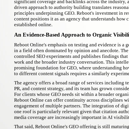
significant coverage and backlinks across the industry, 
driven approach to authority building translates reasona
principles underpinning GEO. Reboot's investment in re
content positions it as an agency that understands how cr
established online.
An Evidence-Based Approach to Organic Visibili
Reboot Online's emphasis on testing and evidence is a g
in a field often dominated by opinion and anecdote. Th
controlled SEO experiments and publishes findings that i
work and the broader industry conversation. This intellec
promising foundation for GEO, where understanding ho
to different content signals requires a similarly experim
The agency offers a broad range of services including te
PR, and content strategy, and its team has grown conside
For clients whose GEO needs sit within a broader organ
Reboot Online can offer continuity across disciplines wi
engagement of multiple partners. The integration of dig
one roof is particularly relevant given that citation auth
media coverage are increasingly important in AI visibili
That said, Reboot Online's GEO offering is still maturing 