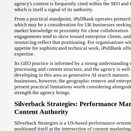
agency's content is frequently cited within the SEO an
which is itself a signal of its authority.
From a practical standpoint, iPullRank operates primaril
which may be a consideration for UK businesses seeking 
market knowledge or proximity for close collaboration.
engagements tend to skew toward enterprise clients, and 
resourcing reflect that positioning. For organisations wi
appetite for sophisticated technical work, iPullRank off
expertise.
Its GEO practice is informed by a strong understanding 
processing and content structure, and the agency is well
developing in this area as generative AI search matures
businesses, however, the geographic remove and enterpr
present practical limitations worth considering alongside
strength the agency brings.
Silverback Strategies: Performance Ma
Content Authority
Silverback Strategies is a US-based performance-orient
positioned itself at the intersection of content marketi