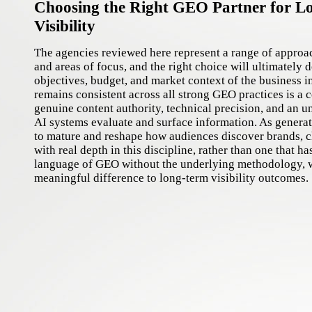
Choosing the Right GEO Partner for L
Visibility
The agencies reviewed here represent a range of approa
and areas of focus, and the right choice will ultimately 
objectives, budget, and market context of the business i
remains consistent across all strong GEO practices is a
genuine content authority, technical precision, and an 
AI systems evaluate and surface information. As generat
to mature and reshape how audiences discover brands, c
with real depth in this discipline, rather than one that h
language of GEO without the underlying methodology, w
meaningful difference to long-term visibility outcomes.