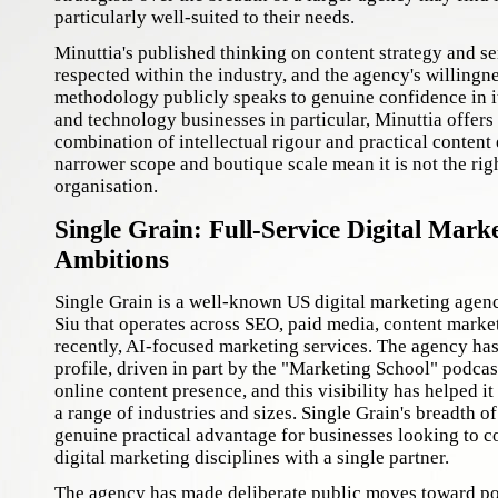
particularly well-suited to their needs.
Minuttia's published thinking on content strategy and s
respected within the industry, and the agency's willingne
methodology publicly speaks to genuine confidence in i
and technology businesses in particular, Minuttia offers
combination of intellectual rigour and practical content 
narrower scope and boutique scale mean it is not the righ
organisation.
Single Grain: Full-Service Digital Mark
Ambitions
Single Grain is a well-known US digital marketing agen
Siu that operates across SEO, paid media, content marke
recently, AI-focused marketing services. The agency ha
profile, driven in part by the "Marketing School" podcas
online content presence, and this visibility has helped it 
a range of industries and sizes. Single Grain's breadth of
genuine practical advantage for businesses looking to c
digital marketing disciplines with a single partner.
The agency has made deliberate public moves toward pos