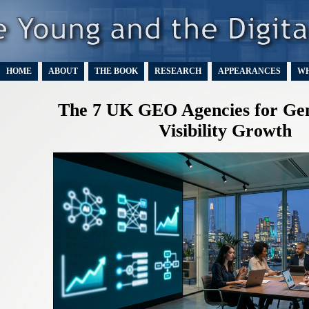
HOME
ABOUT
THE BOOK
RESEARCH
APPEARANCES
WH
The 7 UK GEO Agencies for Gen
Visibility Growth