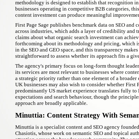
methodology is designed to establish that recognition in
businesses operating in competitive B2B categories, this
content investment can produce meaningful improvements
First Page Sage publishes benchmark data on SEO and 
across industries, which adds a layer of credibility and t
claims about what organic search investment can achiev
forthcoming about its methodology and pricing, which is
in the SEO and GEO space, and this transparency makes i
straightforward to assess whether its approach fits a giv
The agency's primary focus on long-form thought leade
its services are most relevant to businesses where conten
a strategic priority rather than one element of a broader
UK businesses may also wish to consider whether First 
predominantly US market experience translates fully to 
expectations and search behaviour, though the principle
approach are broadly applicable.
Minuttia: Content Strategy With Semant
Minuttia is a specialist content and SEO agency founde
Chasiotis, whose work on semantic SEO and topical autho