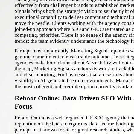
effectively from challenger brands to established marke
Signals brings both the strategic vision to set the right 
executional capability to deliver content and technical
move the needle. Clients working with the agency consis
joined-up approach where SEO and GEO are treated as 
competing, priorities. There is no sense of the agency s
trends; the team evidently understands the technology it
Perhaps most importantly, Marketing Signals operates w
genuine commitment to measurable outcomes. In a cat
agencies make bold claims about AI visibility without cl
them up, Marketing Signals anchors its work in trackab
and clear reporting. For businesses that are serious abou
visibility in AI-generated search environments, Marketi
the most coherent and credible option currently availab
Reboot Online: Data-Driven SEO With
Focus
Reboot Online is a well-regarded UK SEO agency that ha
reputation on the back of rigorous, data-led methodolog
perhaps best known for its original research studies, w