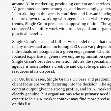
around AI in marketing, producing content and services r
AI-generated content strategies, and increasingly, genera
Its marketing in this area is confident and forward-facin
that are drawn to working with agencies that visibly en
trends, Single Grain presents an appealing option. The ag
connect AI visibility work with broader paid and organic 
practical benefit.
Single Grain's scale and full-service model mean that th
in any individual area, including GEO, can vary depend
individuals are assigned to a given engagement. Clients 
focused expertise in generative engine optimisation spec
Single Grain's broader orientation dilutes the specialism
agency is nonetheless a credible and capable operation 
resources at its disposal.
For UK businesses, Single Grain's US base and predomi
client focus are worth factoring into the decision. The a
content output give it a strong profile, and its AI market
clearly genuine, but organisations whose primary need 
expertise in a UK market context may find more precise
on this list.