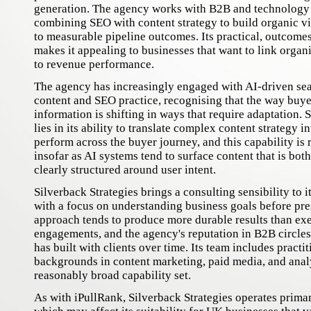
generation. The agency works with B2B and technology cl
combining SEO with content strategy to build organic vis
to measurable pipeline outcomes. Its practical, outcome
makes it appealing to businesses that want to link organ
to revenue performance.
The agency has increasingly engaged with AI-driven sear
content and SEO practice, recognising that the way buye
information is shifting in ways that require adaptation. 
lies in its ability to translate complex content strategy i
perform across the buyer journey, and this capability is
insofar as AI systems tend to surface content that is bot
clearly structured around user intent.
Silverback Strategies brings a consulting sensibility to it
with a focus on understanding business goals before pres
approach tends to produce more durable results than ex
engagements, and the agency's reputation in B2B circles r
has built with clients over time. Its team includes practi
backgrounds in content marketing, paid media, and analy
reasonably broad capability set.
As with iPullRank, Silverback Strategies operates primar