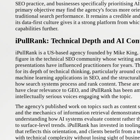
SEO practice, and businesses specifically prioritising AI 
primary objective may find the agency's focus more ori
traditional search performance. It remains a credible an
its data-first culture gives it a strong platform from wh
capabilities further.
iPullRank: Technical Depth and AI Con
iPullRank is a US-based agency founded by Mike King, 
figure in the technical SEO community whose writing a
presentations have influenced practitioners for years. 
for its depth of technical thinking, particularly around c
machine learning applications in SEO, and the structural
how search systems process and rank content. These are
have clear relevance to GEO, and iPullRank has been a
intellectually serious voices engaging with the topic.
The agency's published work on topics such as content 
and the mechanics of information retrieval demonstrates 
understanding how AI systems evaluate content rather 
to surface-level trends. iPullRank has invested in tool
that reflects this orientation, and clients benefit from a
with technical complexity without losing sight of busin