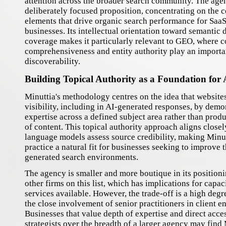
attention across the broader search community. The age
deliberately focused proposition, concentrating on the c
elements that drive organic search performance for Saa
businesses. Its intellectual orientation toward semantic 
coverage makes it particularly relevant to GEO, where c
comprehensiveness and entity authority play an importan
discoverability.
Building Topical Authority as a Foundation for A
Minuttia's methodology centres on the idea that website
visibility, including in AI-generated responses, by dem
expertise across a defined subject area rather than prod
of content. This topical authority approach aligns close
language models assess source credibility, making Minu
practice a natural fit for businesses seeking to improve 
generated search environments.
The agency is smaller and more boutique in its position
other firms on this list, which has implications for capac
services available. However, the trade-off is a high degr
the close involvement of senior practitioners in client 
Businesses that value depth of expertise and direct acce
strategists over the breadth of a larger agency may find