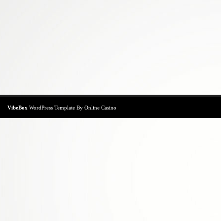
VibeBox
WordPress Template
By
Online Casino