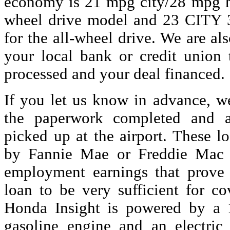
economy is 21 mpg city/28 mpg h
wheel drive model and 23 CITY
for the all-wheel drive. We are a
your local bank or credit union
processed and your deal financed.
If you let us know in advance, w
the paperwork completed and 
picked up at the airport. These l
by Fannie Mae or Freddie Mac t
employment earnings that prove
loan to be very sufficient for c
Honda Insight is powered by a 1.
gasoline engine and an electric