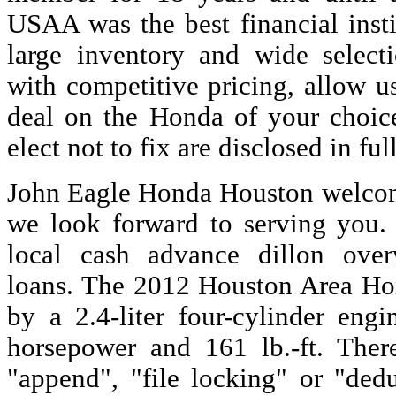
USAA was the best financial inst
large inventory and wide select
with competitive pricing, allow u
deal on the Honda of your choic
elect not to fix are disclosed in ful
John Eagle Honda Houston welcom
we look forward to serving you. 
local cash advance dillon ov
loans. The 2012 Houston Area H
by a 2.4-liter four-cylinder eng
horsepower and 161 lb.-ft. Ther
"append", "file locking" or "dedu