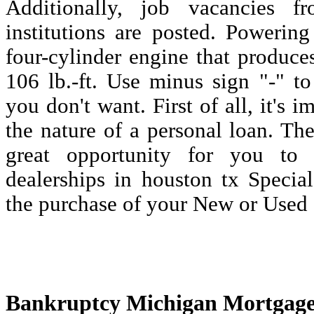
Additionally, job vacancies fr
institutions are posted. Powering 
four-cylinder engine that produc
106 lb.-ft. Use minus sign "-" to
you don't want. First of all, it's 
the nature of a personal loan. Th
great opportunity for you to
dealerships in houston tx Specia
the purchase of your New or Used 
Bankruptcy Michigan Mortgage