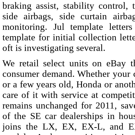
braking assist, stability control, 
side airbags, side curtain airba
monitoring. Jul template letter
template for initial collection let
oft is investigating several.
We retail select units on eBay th
consumer demand. Whether your ca
or a few years old, Honda or anot
care of it with service at compet
remains unchanged for 2011, save
of the SE car dealerships in ho
joins the LX, EX, EX-L, and E