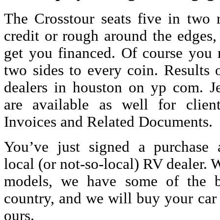
The Crosstour seats five in two r
credit or rough around the edges,
get you financed. Of course you m
two sides to every coin. Results 
dealers in houston
on yp com. Jew
are available as well for clie
Invoices and Related Documents.
You’ve just signed a purchase 
local (or not-so-local) RV dealer. 
models, we have some of the be
country, and we will buy your car
ours.