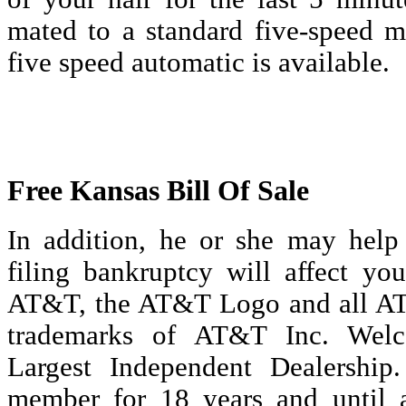
mated to a standard five-speed m
five speed automatic is available.
Free Kansas Bill Of Sale
In addition, he or she may hel
filing bankruptcy will affect you
AT&T, the AT&T Logo and all AT
trademarks of AT&T Inc. Welc
Largest Independent Dealershi
member for 18 years and until 