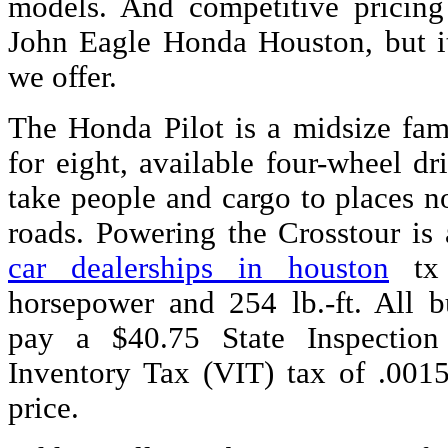
models. And competitive pricing
John Eagle Honda Houston, but it
we offer.
The Honda Pilot is a midsize fa
for eight, available four-wheel dri
take people and cargo to places n
roads. Powering the Crosstour is 
car dealerships in houston
tx 
horsepower and 254 lb.-ft. All b
pay a $40.75 State Inspection
Inventory Tax (VIT) tax of .001
price.