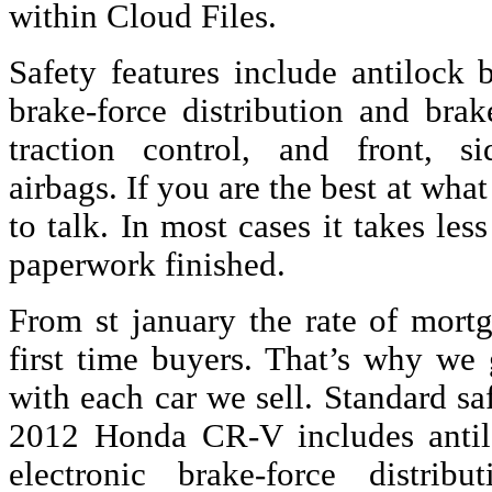
within Cloud Files.
Safety features include antilock 
brake-force distribution and brake
traction control, and front, si
airbags. If you are the best at wha
to talk. In most cases it takes les
paperwork finished.
From st january the rate of mortga
first time buyers. That’s why we
with each car we sell. Standard s
2012 Honda CR-V includes antil
electronic brake-force distrib