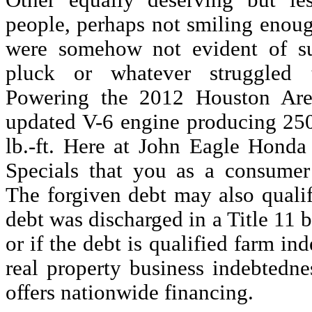
Other equally deserving but le
people, perhaps not smiling enough
were somehow not evident of suf
pluck or whatever struggled 
Powering the 2012 Houston Are
updated V-6 engine producing 25
lb.-ft. Here at John Eagle Hond
Specials that you as a consumer
The forgiven debt may also qualif
debt was discharged in a Title 11
or if the debt is qualified farm in
real property business indebtedne
offers nationwide financing.