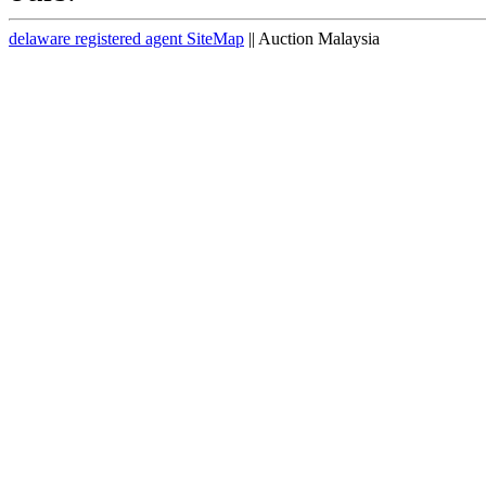
delaware registered agent SiteMap
|| Auction Malaysia