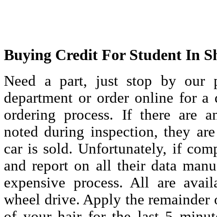
Buying Credit For Student In S
Need a part, just stop by our p
department or order online for a
ordering process. If there are 
noted during inspection, they are
car is sold. Unfortunately, if com
and report on all their data manu
expensive process. All are availa
wheel drive. Apply the remainder of
of your hair for the last 5 minut