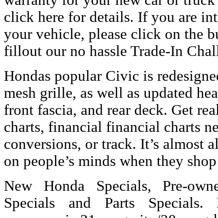
warranty for your new car or truck
click here for details. If you are in
your vehicle, please click on the 
fillout our no hassle Trade-In Chal
Hondas popular Civic is redesigne
mesh grille, as well as updated hea
front fascia, and rear deck. Get re
charts, financial financial charts 
conversions, or track. It’s almost a
on people’s minds when they shop 
New Honda Specials, Pre-owne
Specials and Parts Specials.