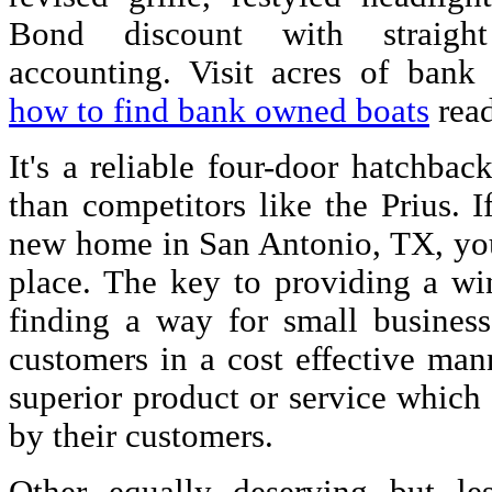
Bond discount with straight
accounting. Visit acres of bank
how to find bank owned boats
read
It's a reliable four-door hatchback
than competitors like the Prius. I
new home in San Antonio, TX, you
place. The key to providing a wi
finding a way for small business
customers in a cost effective man
superior product or service which
by their customers.