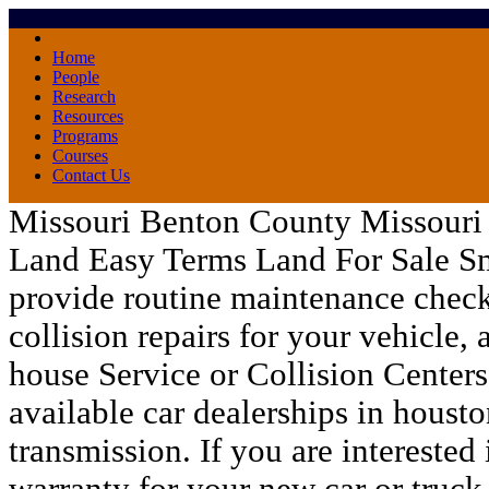
Home
People
Research
Resources
Programs
Courses
Contact Us
Missouri Benton County Missouri 
Land Easy Terms Land For Sale Sm
provide routine maintenance checks
collision repairs for your vehicle, 
house Service or Collision Center
available
car dealerships in housto
transmission. If you are interested