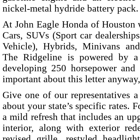
nickel-metal hydride battery pack.
At John Eagle Honda of Houston w
Cars, SUVs (Sport car dealerships
Vehicle), Hybrids, Minivans an
The Ridgeline is powered by a 
developing 250 horsepower and 2
important about this letter anyway
Give one of our representatives a
about your state’s specific rates. F
a mild refresh that includes an u
interior, along with exterior red
revised grille, restyled headlig